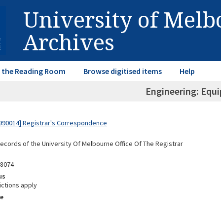
University of Mel
Archives
in the Reading Room
Browse digitised items
Help
Engineering: Equ
990014] Registrar's Correspondence
Records of the University Of Melbourne Office Of The Registrar
98074
us
ictions apply
e