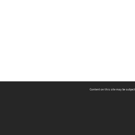
Content on this site may be subject
ms & Privacy
CRICOS number:
00116K
ssibility
ABN:
84 002 705 224
acy