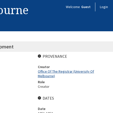
bourne
Welcome
Guest
Login
ipment
PROVENANCE
Creator
Office Of The Registrar (University Of
Melbourne)
Role
Creator
DATES
Date