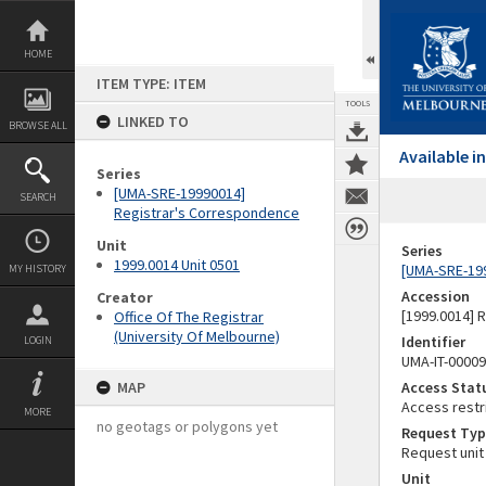
Skip
to
content
HOME
ITEM TYPE: ITEM
TOOLS
LINKED TO
BROWSE ALL
Available 
Series
[UMA-SRE-19990014]
SEARCH
Registrar's Correspondence
Unit
Series
1999.0014 Unit 0501
[UMA-SRE-19
MY HISTORY
Accession
Creator
[1999.0014] 
Office Of The Registrar
(University Of Melbourne)
Identifier
LOGIN
UMA-IT-0000
MAP
Access Stat
Access restr
MORE
no geotags or polygons yet
Request Typ
Request unit
Unit