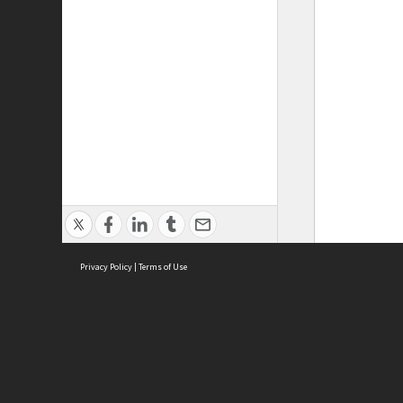
Privacy Policy
|
Terms of Use
ASC Home
Ter
Contact Us
Acce
Priv