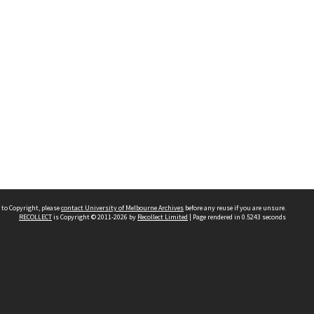
 to Copyright, please
contact University of Melbourne Archives
before any reuse if you are unsure.
RECOLLECT
is Copyright © 2011-2026 by
Recollect Limited
| Page rendered in
0.5243
seconds