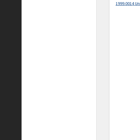
1999.0014 Un