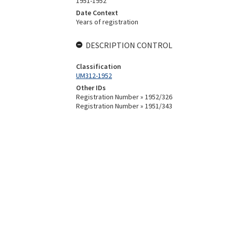
1951-1952
Date Context
Years of registration
DESCRIPTION CONTROL
Classification
UM312-1952
Other IDs
Registration Number » 1952/326
Registration Number » 1951/343