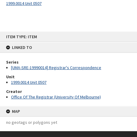
1999.0014 Unit 0507
Skip
ITEM TYPE: ITEM
to
content
LINKED TO
Series
[UMA-SRE-19990014] Registrar's Correspondence
Unit
1999.0014 Unit 0507
Creator
Office Of The Registrar (University Of Melbourne)
MAP
no geotags or polygons yet