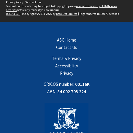
Privacy Policy
|
Terms of Use
Content on this site may be subject to Copyright, please
contact University of Melbourne
Archives
before any reuse if you are unsure.
RECOLLECT
is Copyright © 2011-2026 by
Recollect Limited
| Page rendered in
1.0176
seconds
ASC Home
Contact Us
Terms & Privacy
Accessibility
Privacy
CRICOS number:
00116K
ABN:
84 002 705 224