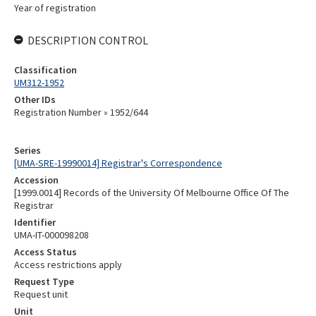
Year of registration
DESCRIPTION CONTROL
Classification
UM312-1952
Other IDs
Registration Number » 1952/644
Series
[UMA-SRE-19990014] Registrar's Correspondence
Accession
[1999.0014] Records of the University Of Melbourne Office Of The
Registrar
Identifier
UMA-IT-000098208
Access Status
Access restrictions apply
Request Type
Request unit
Unit