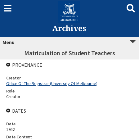
Archives
Menu
Matriculation of Student Teachers
PROVENANCE
Creator
Office Of The Registrar (University Of Melbourne)
Role
Creator
DATES
Date
1952
Date Context