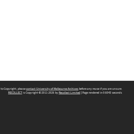
 to Copyright, please
contact University of Melbourne Archives
before any reuse if you are unsure.
RECOLLECT
is Copyright © 2011-2026 by
Recollect Limited
| Page rendered in
0.6043
seconds