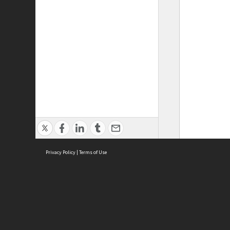
Privacy Policy
|
Terms of Use
ASC Home
Ter
Contact Us
Acce
Priv