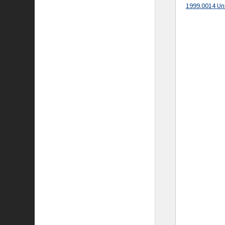
1999.0014 Un