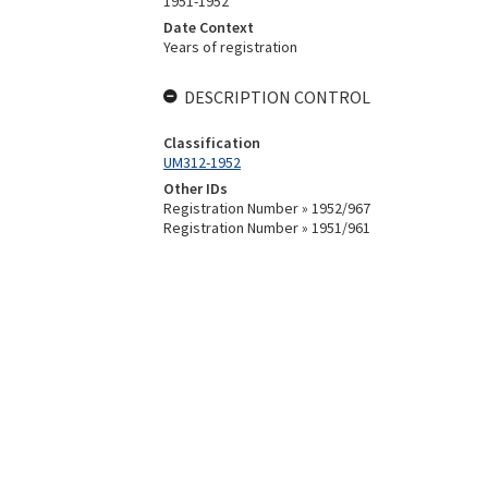
1951-1952
Date Context
Years of registration
DESCRIPTION CONTROL
Classification
UM312-1952
Other IDs
Registration Number » 1952/967
Registration Number » 1951/961