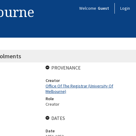
bourne
Welcome
Guest
Login
nrolments
PROVENANCE
Creator
Office Of The Registrar (University Of
Melbourne)
Role
Creator
DATES
Date