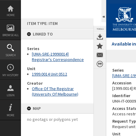
Skip
to
content
HOME
ITEM TYPE: ITEM
TOOLS
LINKED TO
BROWSE ALL
Available 
Series
[UMA-SRE-19990014]
SEARCH
Registrar's Correspondence
Unit
Series
1999.0014 Unit 0512
[UMA-SRE-19
MY HISTORY
Accession
Creator
[1999.0014] 
Office Of The Registrar
(University Of Melbourne)
Identifier
LOGIN
UMA-IT-0000
MAP
Access Stat
Access restr
MORE
no geotags or polygons yet
Request Typ
Request unit
Unit