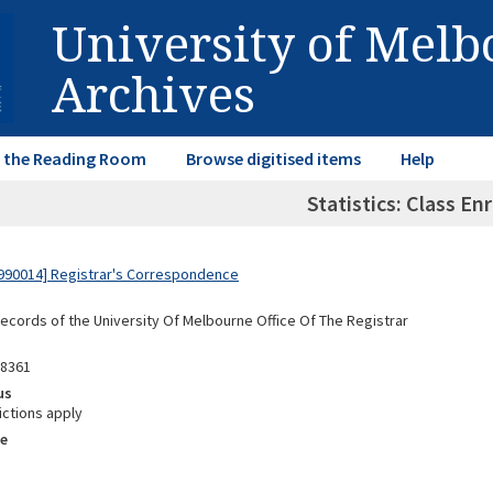
University of Mel
Archives
in the Reading Room
Browse digitised items
Help
Statistics: Class E
990014] Registrar's Correspondence
Records of the University Of Melbourne Office Of The Registrar
98361
us
ictions apply
e