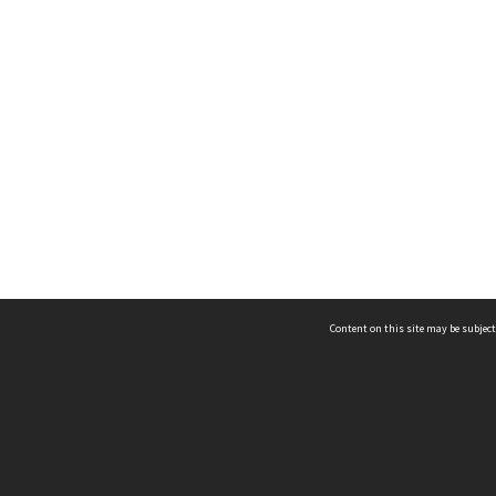
Content on this site may be subject
ms & Privacy
CRICOS number:
00116K
ssibility
ABN:
84 002 705 224
acy