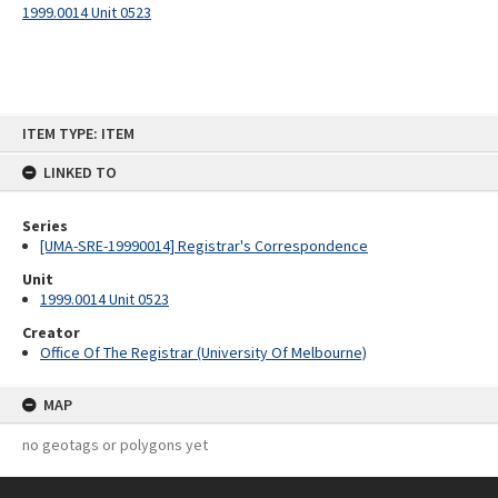
1999.0014 Unit 0523
Skip
ITEM TYPE: ITEM
to
content
LINKED TO
Series
[UMA-SRE-19990014] Registrar's Correspondence
Unit
1999.0014 Unit 0523
Creator
Office Of The Registrar (University Of Melbourne)
MAP
no geotags or polygons yet