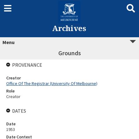
Archives
Menu
Grounds
PROVENANCE
Creator
Office Of The Registrar (University Of Melbourne)
Role
Creator
DATES
Date
1953
Date Context