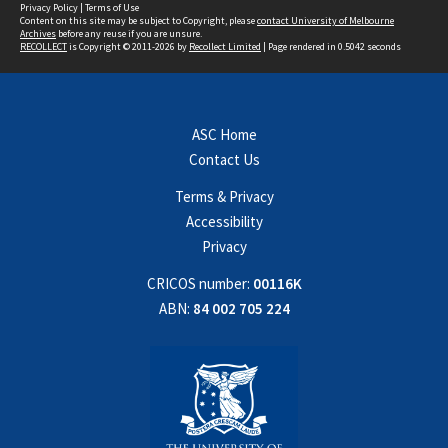
Privacy Policy
|
Terms of Use
Content on this site may be subject to Copyright, please
contact University of Melbourne
Archives
before any reuse if you are unsure.
RECOLLECT
is Copyright © 2011-2026 by
Recollect Limited
| Page rendered in
0.5042
seconds
ASC Home
Contact Us
Terms & Privacy
Accessibility
Privacy
CRICOS number:
00116K
ABN:
84 002 705 224