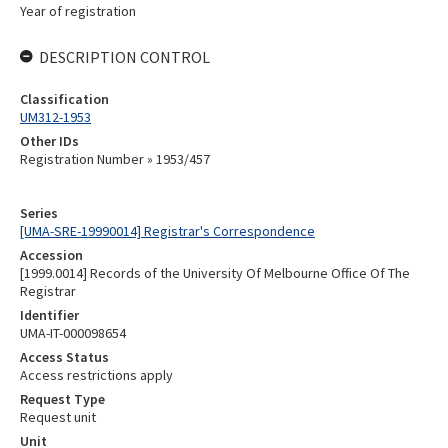
Year of registration
DESCRIPTION CONTROL
Classification
UM312-1953
Other IDs
Registration Number » 1953/457
Series
[UMA-SRE-19990014] Registrar's Correspondence
Accession
[1999.0014] Records of the University Of Melbourne Office Of The
Registrar
Identifier
UMA-IT-000098654
Access Status
Access restrictions apply
Request Type
Request unit
Unit