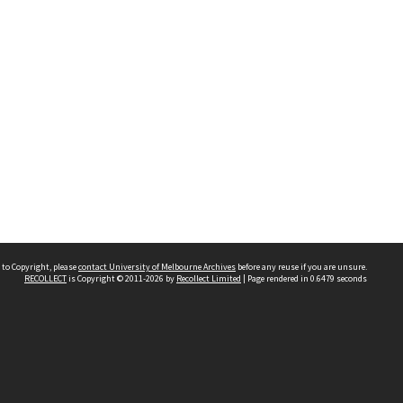
 to Copyright, please
contact University of Melbourne Archives
before any reuse if you are unsure.
RECOLLECT
is Copyright © 2011-2026 by
Recollect Limited
| Page rendered in
0.6479
seconds