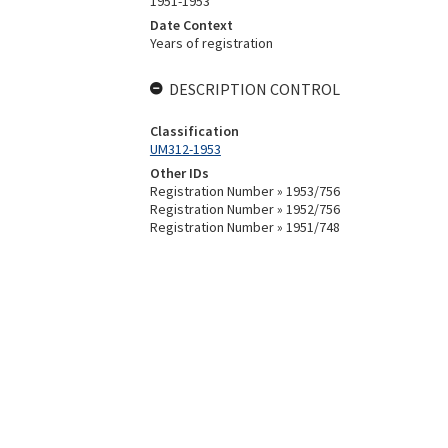
1951-1953
Date Context
Years of registration
DESCRIPTION CONTROL
Classification
UM312-1953
Other IDs
Registration Number » 1953/756
Registration Number » 1952/756
Registration Number » 1951/748