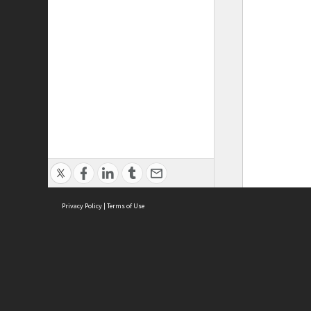
Privacy Policy
|
Terms of Use
ASC Home
Ter
Contact Us
Acce
Priv