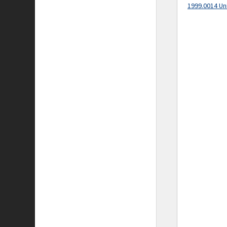
1999.0014 Un