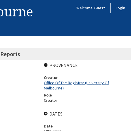
bourne
Welcome
Guest
Login
 Reports
PROVENANCE
Creator
Office Of The Registrar (University Of
Melbourne)
Role
Creator
DATES
Date