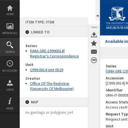
Skip
to
content
HOME
ITEM TYPE: ITEM
TOOLS
LINKED TO
BROWSE ALL
Available 
Series
[UMA-SRE-19990014]
SEARCH
Registrar's Correspondence
Unit
Series
1999.0014 Unit 0529
[UMA-SRE-19
MY HISTORY
Accession
Creator
[1999.0014] 
Office Of The Registrar
(University Of Melbourne)
Identifier
LOGIN
UMA-IT-0000
MAP
Access Stat
Access restr
MORE
no geotags or polygons yet
Request Typ
Request unit
Unit