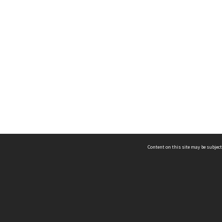
Content on this site may be subject
ms & Privacy
CRICOS number:
00116K
ssibility
ABN:
84 002 705 224
acy