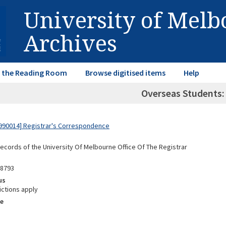
University of Mel
Archives
in the Reading Room
Browse digitised items
Help
Overseas Students:
990014] Registrar's Correspondence
Records of the University Of Melbourne Office Of The Registrar
98793
us
ictions apply
e