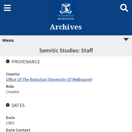
Archives
Menu
Semitic Studies: Staff
PROVENANCE
Creator
Office Of The Registrar (University Of Melbourne)
Role
Creator
DATES
Date
1953
Date Context