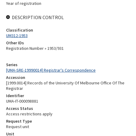
Year of registration
DESCRIPTION CONTROL
Classification
UM312-1953
Other IDs
Registration Number » 1953/931
Series
[UMA-SRE-19990014] Registrar's Correspondence
Accession
[1999.0014] Records of the University Of Melbourne Office Of The
Registrar
Identifier
UMA-IT-000098881
Access Status
Access restrictions apply
Request Type
Request unit
Unit