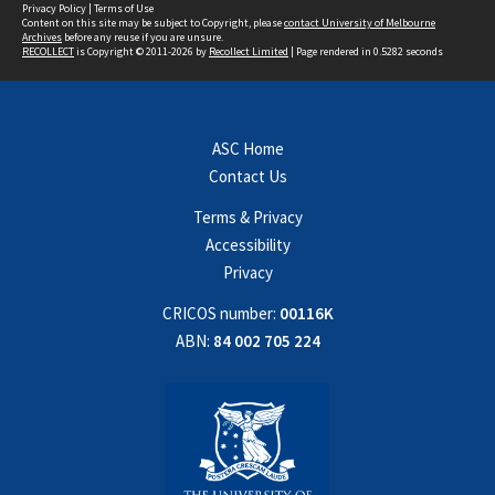
Privacy Policy
|
Terms of Use
Content on this site may be subject to Copyright, please
contact University of Melbourne
Archives
before any reuse if you are unsure.
RECOLLECT
is Copyright © 2011-2026 by
Recollect Limited
| Page rendered in
0.5282
seconds
ASC Home
Contact Us
Terms & Privacy
Accessibility
Privacy
CRICOS number:
00116K
ABN:
84 002 705 224