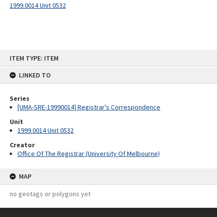
1999.0014 Unit 0532
Skip
ITEM TYPE: ITEM
to
content
LINKED TO
Series
[UMA-SRE-19990014] Registrar's Correspondence
Unit
1999.0014 Unit 0532
Creator
Office Of The Registrar (University Of Melbourne)
MAP
no geotags or polygons yet