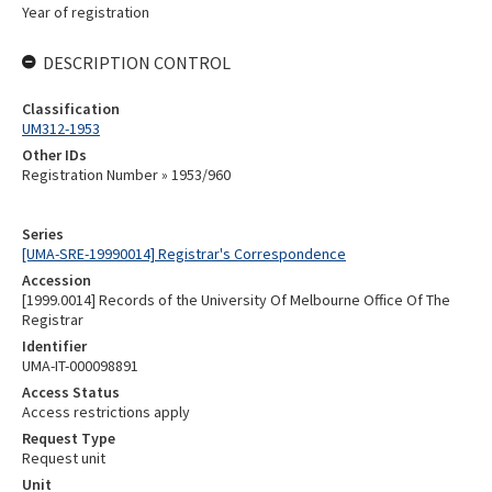
Year of registration
DESCRIPTION CONTROL
Classification
UM312-1953
Other IDs
Registration Number » 1953/960
Series
[UMA-SRE-19990014] Registrar's Correspondence
Accession
[1999.0014] Records of the University Of Melbourne Office Of The
Registrar
Identifier
UMA-IT-000098891
Access Status
Access restrictions apply
Request Type
Request unit
Unit