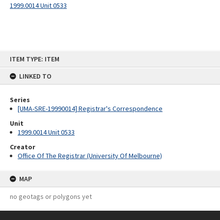
1999.0014 Unit 0533
Skip
ITEM TYPE: ITEM
to
content
LINKED TO
Series
[UMA-SRE-19990014] Registrar's Correspondence
Unit
1999.0014 Unit 0533
Creator
Office Of The Registrar (University Of Melbourne)
MAP
no geotags or polygons yet