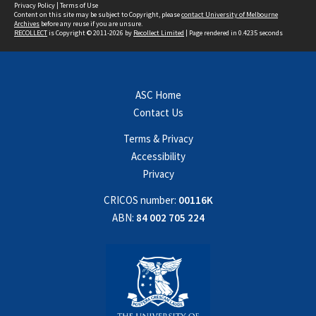
Privacy Policy
|
Terms of Use
Content on this site may be subject to Copyright, please
contact University of Melbourne
Archives
before any reuse if you are unsure.
RECOLLECT
is Copyright © 2011-2026 by
Recollect Limited
| Page rendered in
0.4235
seconds
ASC Home
Contact Us
Terms & Privacy
Accessibility
Privacy
CRICOS number:
00116K
ABN:
84 002 705 224