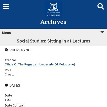
Archives
Menu
Social Studies: Sitting in at Lectures
PROVENANCE
Creator
Office Of The Registrar (University Of Melbourne)
Role
Creator
DATES
Date
1953
Date Context