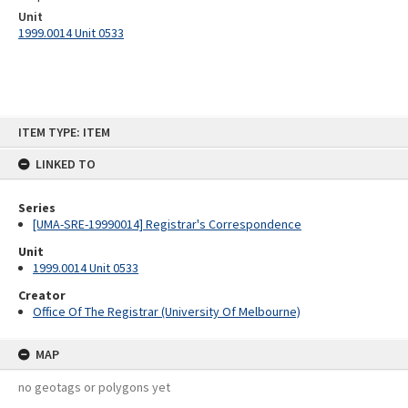
Unit
1999.0014 Unit 0533
Skip
ITEM TYPE: ITEM
to
content
LINKED TO
Series
[UMA-SRE-19990014] Registrar's Correspondence
Unit
1999.0014 Unit 0533
Creator
Office Of The Registrar (University Of Melbourne)
MAP
no geotags or polygons yet