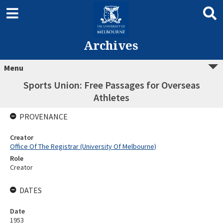
Archives
Menu
Sports Union: Free Passages for Overseas
Athletes
PROVENANCE
Creator
Office Of The Registrar (University Of Melbourne)
Role
Creator
DATES
Date
1953