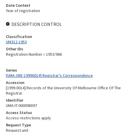
Date Context
Year of registration
DESCRIPTION CONTROL
Classification
UM312-1953
Other IDs
Registration Number » 1953/966
Series
[UMA-SRE-19990014] Registrar's Correspondence
Accession
[1999.0014] Records of the University Of Melbourne Office Of The
Registrar
Identifier
UMA-IT-000098897
Access Status
Access restrictions apply
Request Type
Request unit