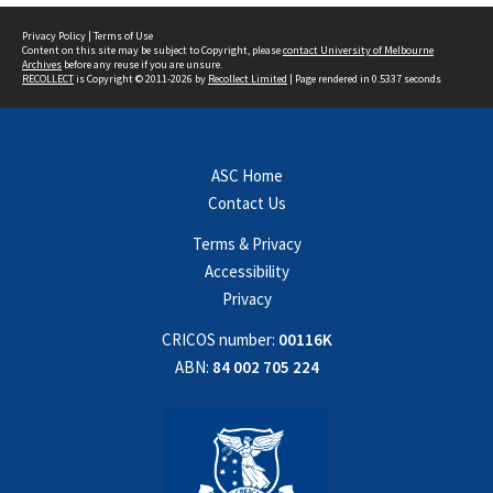
Privacy Policy
|
Terms of Use
Content on this site may be subject to Copyright, please
contact University of Melbourne
Archives
before any reuse if you are unsure.
RECOLLECT
is Copyright © 2011-2026 by
Recollect Limited
| Page rendered in
0.5337
seconds
ASC Home
Contact Us
Terms & Privacy
Accessibility
Privacy
CRICOS number:
00116K
ABN:
84 002 705 224