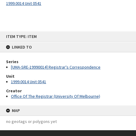
1999.0014 Unit 0541
Skip
ITEM TYPE: ITEM
to
content
LINKED TO
Series
[UMA-SRE-19990014] Registrar's Correspondence
Unit
1999.0014 Unit 0541
Creator
Office Of The Registrar (University Of Melbourne)
MAP
no geotags or polygons yet