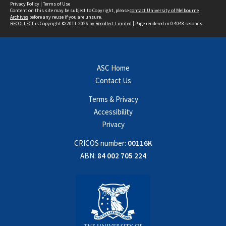
Privacy Policy
|
Terms of Use
Content on this site may be subject to Copyright, please
contact University of Melbourne
Archives
before any reuse if you are unsure.
RECOLLECT
is Copyright © 2011-2026 by
Recollect Limited
| Page rendered in
0.4048
seconds
ASC Home
Contact Us
Terms & Privacy
Accessibility
Privacy
CRICOS number:
00116K
ABN:
84 002 705 224