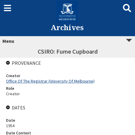
Archives
Menu
CSIRO: Fume Cupboard
PROVENANCE
Creator
Office Of The Registrar (University Of Melbourne)
Role
Creator
DATES
Date
1954
Date Context