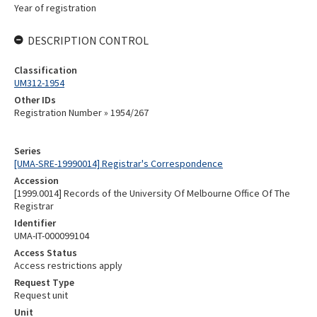
Year of registration
DESCRIPTION CONTROL
Classification
UM312-1954
Other IDs
Registration Number » 1954/267
Series
[UMA-SRE-19990014] Registrar's Correspondence
Accession
[1999.0014] Records of the University Of Melbourne Office Of The
Registrar
Identifier
UMA-IT-000099104
Access Status
Access restrictions apply
Request Type
Request unit
Unit