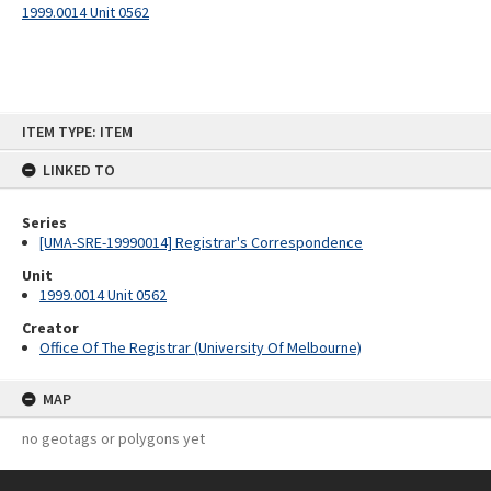
1999.0014 Unit 0562
Skip
ITEM TYPE: ITEM
to
content
LINKED TO
Series
[UMA-SRE-19990014] Registrar's Correspondence
Unit
1999.0014 Unit 0562
Creator
Office Of The Registrar (University Of Melbourne)
MAP
no geotags or polygons yet