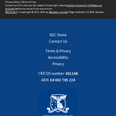
Privacy Policy
|
Terms of Use
Content on this site may be subject to Copyright, please
contact University of Melbourne
Archives
before any reuse if you are unsure.
RECOLLECT
is Copyright © 2011-2026 by
Recollect Limited
| Page rendered in
0.5036
seconds
ASC Home
Contact Us
Terms & Privacy
Accessibility
Privacy
CRICOS number:
00116K
ABN:
84 002 705 224