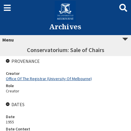
Archives
Menu
Conservatorium: Sale of Chairs
PROVENANCE
Creator
Office Of The Registrar (University Of Melbourne)
Role
Creator
DATES
Date
1955
Date Context