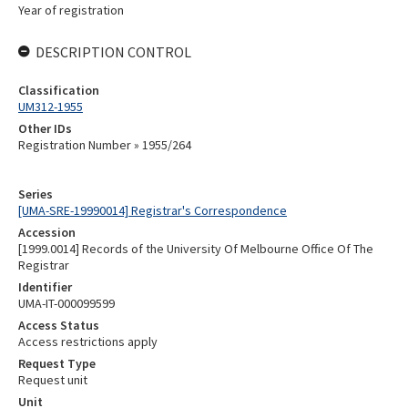
Year of registration
DESCRIPTION CONTROL
Classification
UM312-1955
Other IDs
Registration Number » 1955/264
Series
[UMA-SRE-19990014] Registrar's Correspondence
Accession
[1999.0014] Records of the University Of Melbourne Office Of The
Registrar
Identifier
UMA-IT-000099599
Access Status
Access restrictions apply
Request Type
Request unit
Unit