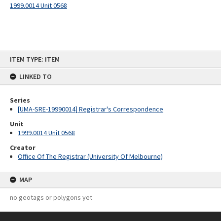
1999.0014 Unit 0568
Skip
ITEM TYPE: ITEM
to
content
LINKED TO
Series
[UMA-SRE-19990014] Registrar's Correspondence
Unit
1999.0014 Unit 0568
Creator
Office Of The Registrar (University Of Melbourne)
MAP
no geotags or polygons yet