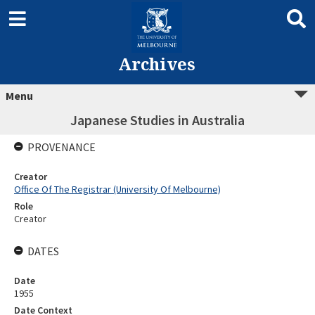
Archives
Menu
Japanese Studies in Australia
PROVENANCE
Creator
Office Of The Registrar (University Of Melbourne)
Role
Creator
DATES
Date
1955
Date Context