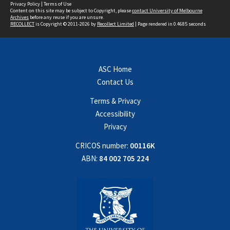
Privacy Policy
|
Terms of Use
Content on this site may be subject to Copyright, please
contact University of Melbourne
Archives
before any reuse if you are unsure.
RECOLLECT
is Copyright © 2011-2026 by
Recollect Limited
| Page rendered in
0.4685
seconds
ASC Home
Contact Us
Terms & Privacy
Accessibility
Privacy
CRICOS number:
00116K
ABN:
84 002 705 224