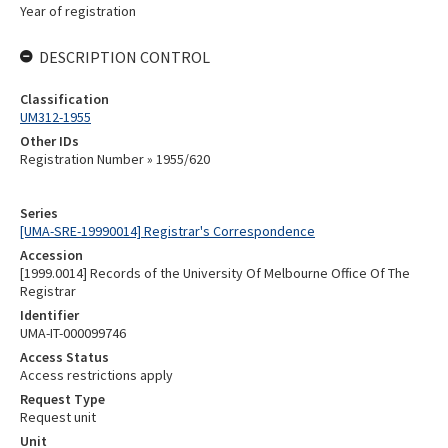
Year of registration
DESCRIPTION CONTROL
Classification
UM312-1955
Other IDs
Registration Number » 1955/620
Series
[UMA-SRE-19990014] Registrar's Correspondence
Accession
[1999.0014] Records of the University Of Melbourne Office Of The
Registrar
Identifier
UMA-IT-000099746
Access Status
Access restrictions apply
Request Type
Request unit
Unit