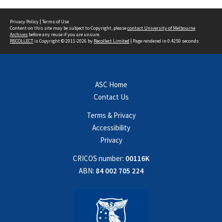
Privacy Policy
|
Terms of Use
Content on this site may be subject to Copyright, please
contact University of Melbourne
Archives
before any reuse if you are unsure.
RECOLLECT
is Copyright © 2011-2026 by
Recollect Limited
| Page rendered in
0.4250
seconds
ASC Home
Contact Us
Terms & Privacy
Accessibility
Privacy
CRICOS number:
00116K
ABN:
84 002 705 224