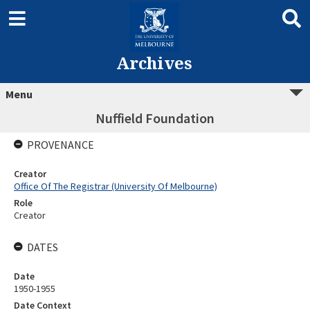
Archives
Menu
Nuffield Foundation
PROVENANCE
Creator
Office Of The Registrar (University Of Melbourne)
Role
Creator
DATES
Date
1950-1955
Date Context