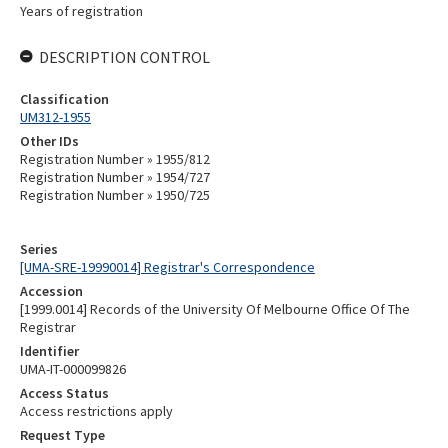
Years of registration
DESCRIPTION CONTROL
Classification
UM312-1955
Other IDs
Registration Number » 1955/812
Registration Number » 1954/727
Registration Number » 1950/725
Series
[UMA-SRE-19990014] Registrar's Correspondence
Accession
[1999.0014] Records of the University Of Melbourne Office Of The
Registrar
Identifier
UMA-IT-000099826
Access Status
Access restrictions apply
Request Type