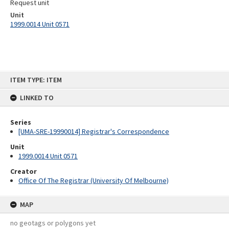
Request unit
Unit
1999.0014 Unit 0571
Skip
ITEM TYPE: ITEM
to
content
LINKED TO
Series
[UMA-SRE-19990014] Registrar's Correspondence
Unit
1999.0014 Unit 0571
Creator
Office Of The Registrar (University Of Melbourne)
MAP
no geotags or polygons yet