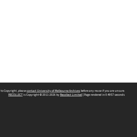
 to Copyright, please
contact University of Melbourne Archives
before any reuse if you are unsure.
RECOLLECT
is Copyright © 2011-2026 by
Recollect Limited
| Page rendered in
0.4957
seconds