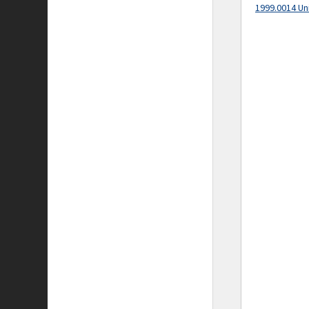
1999.0014 Un