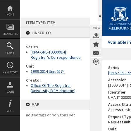
Skip
to
content
HOME
ITEM TYPE: ITEM
TOOLS
LINKED TO
BROWSE ALL
Available 
Series
[UMA-SRE-19990014]
SEARCH
Registrar's Correspondence
Unit
Series
1999.0014 Unit 0574
[UMA-SRE-19
MY HISTORY
Accession
Creator
[1999.0014] 
Office Of The Registrar
(University Of Melbourne)
Identifier
LOGIN
UMA-IT-0000
MAP
Access Stat
Access restr
MORE
no geotags or polygons yet
Request Typ
Request unit
Unit