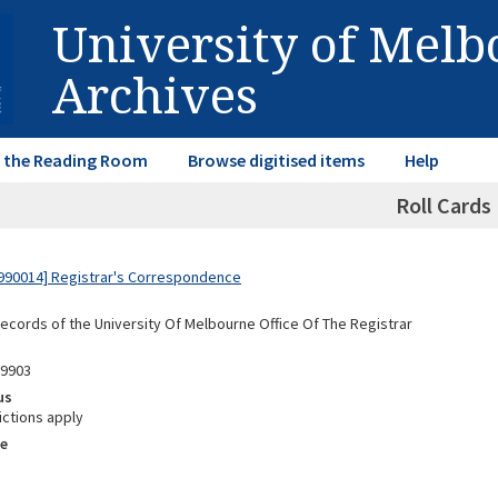
University of Mel
Archives
in the Reading Room
Browse digitised items
Help
Roll Cards
990014] Registrar's Correspondence
Records of the University Of Melbourne Office Of The Registrar
99903
us
ictions apply
e