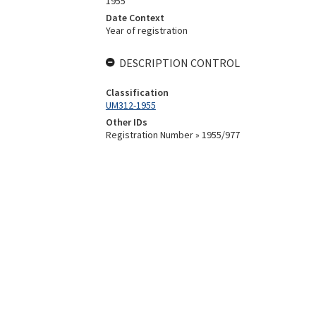
1955
Date Context
Year of registration
DESCRIPTION CONTROL
Classification
UM312-1955
Other IDs
Registration Number » 1955/977