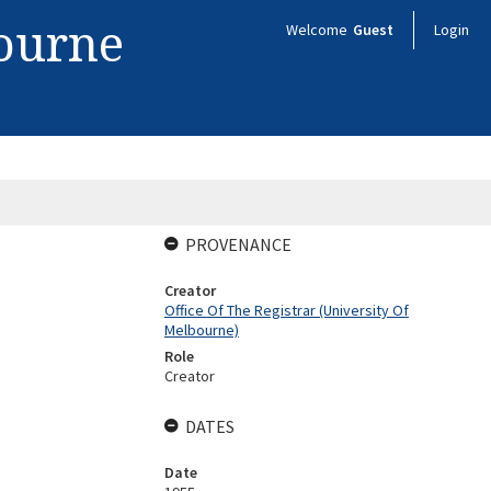
bourne
Welcome
Guest
Login
PROVENANCE
Creator
Office Of The Registrar (University Of
Melbourne)
Role
Creator
DATES
Date