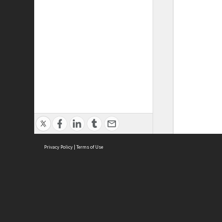
Privacy Policy
|
Terms of Use
ASC Home
Ter
Contact Us
Acce
Priv