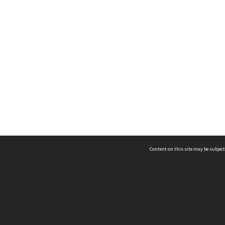
Content on this site may be subject
ms & Privacy
CRICOS number:
00116K
ssibility
ABN:
84 002 705 224
acy