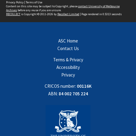
Privacy Policy
|
Terms of Use
Content on this site may be subject to Copyright, please
contact University of Melbourne
Archives
before any reuse if you are unsure.
RECOLLECT
is Copyright © 2011-2026 by
Recollect Limited
| Page rendered in
0.5313
seconds
ASC Home
Contact Us
Terms & Privacy
Accessibility
Privacy
CRICOS number:
00116K
ABN:
84 002 705 224