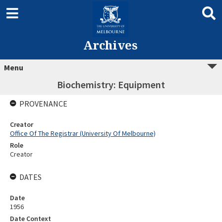
Archives
Menu
Biochemistry: Equipment
PROVENANCE
Creator
Office Of The Registrar (University Of Melbourne)
Role
Creator
DATES
Date
1956
Date Context