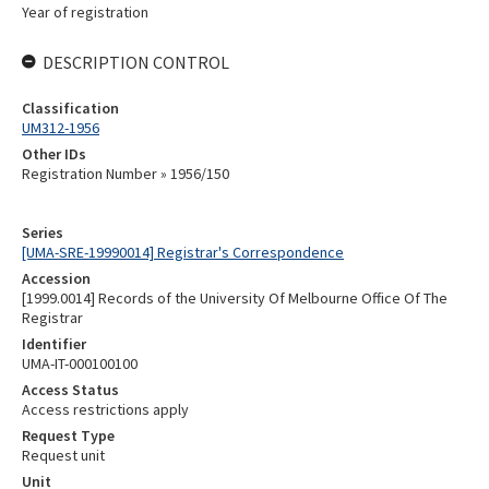
Year of registration
DESCRIPTION CONTROL
Classification
UM312-1956
Other IDs
Registration Number » 1956/150
Series
[UMA-SRE-19990014] Registrar's Correspondence
Accession
[1999.0014] Records of the University Of Melbourne Office Of The
Registrar
Identifier
UMA-IT-000100100
Access Status
Access restrictions apply
Request Type
Request unit
Unit