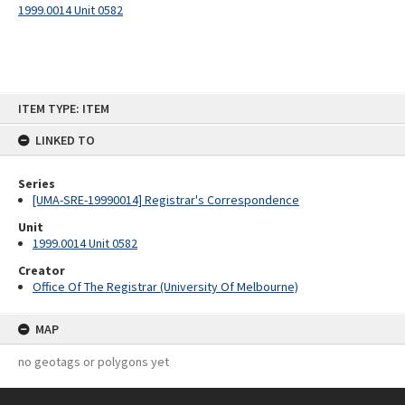
1999.0014 Unit 0582
Skip
ITEM TYPE: ITEM
to
content
LINKED TO
Series
[UMA-SRE-19990014] Registrar's Correspondence
Unit
1999.0014 Unit 0582
Creator
Office Of The Registrar (University Of Melbourne)
MAP
no geotags or polygons yet