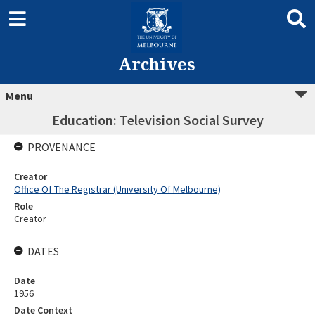
Archives
Menu
Education: Television Social Survey
PROVENANCE
Creator
Office Of The Registrar (University Of Melbourne)
Role
Creator
DATES
Date
1956
Date Context