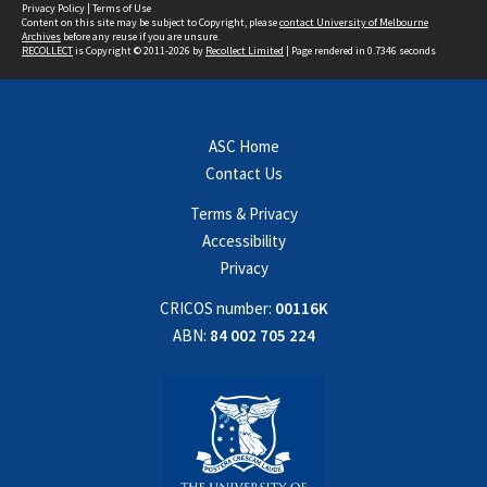
Privacy Policy
|
Terms of Use
Content on this site may be subject to Copyright, please
contact University of Melbourne
Archives
before any reuse if you are unsure.
RECOLLECT
is Copyright © 2011-2026 by
Recollect Limited
| Page rendered in
0.7346
seconds
ASC Home
Contact Us
Terms & Privacy
Accessibility
Privacy
CRICOS number:
00116K
ABN:
84 002 705 224