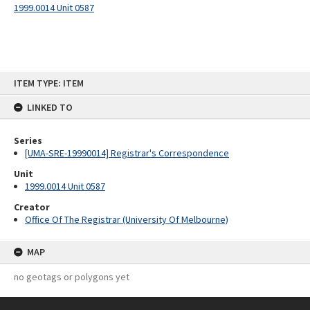
1999.0014 Unit 0587
Skip
ITEM TYPE: ITEM
to
content
LINKED TO
Series
[UMA-SRE-19990014] Registrar's Correspondence
Unit
1999.0014 Unit 0587
Creator
Office Of The Registrar (University Of Melbourne)
MAP
no geotags or polygons yet