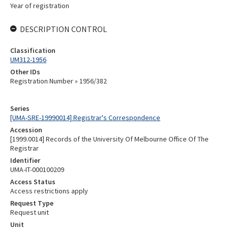
Year of registration
DESCRIPTION CONTROL
Classification
UM312-1956
Other IDs
Registration Number » 1956/382
Series
[UMA-SRE-19990014] Registrar's Correspondence
Accession
[1999.0014] Records of the University Of Melbourne Office Of The
Registrar
Identifier
UMA-IT-000100209
Access Status
Access restrictions apply
Request Type
Request unit
Unit