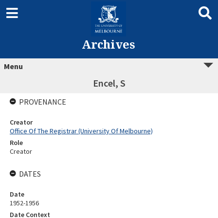
Archives
Menu
Encel, S
PROVENANCE
Creator
Office Of The Registrar (University Of Melbourne)
Role
Creator
DATES
Date
1952-1956
Date Context