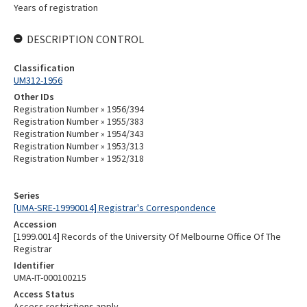
Years of registration
DESCRIPTION CONTROL
Classification
UM312-1956
Other IDs
Registration Number » 1956/394
Registration Number » 1955/383
Registration Number » 1954/343
Registration Number » 1953/313
Registration Number » 1952/318
Series
[UMA-SRE-19990014] Registrar's Correspondence
Accession
[1999.0014] Records of the University Of Melbourne Office Of The
Registrar
Identifier
UMA-IT-000100215
Access Status
Access restrictions apply