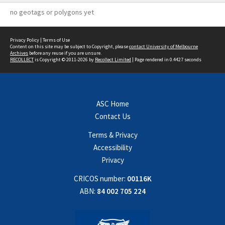
no geotags or polygons yet
Privacy Policy
|
Terms of Use
Content on this site may be subject to Copyright, please
contact University of Melbourne
Archives
before any reuse if you are unsure.
RECOLLECT
is Copyright © 2011-2026 by
Recollect Limited
| Page rendered in
0.4427
seconds
ASC Home
Contact Us
Terms & Privacy
Accessibility
Privacy
CRICOS number:
00116K
ABN:
84 002 705 224