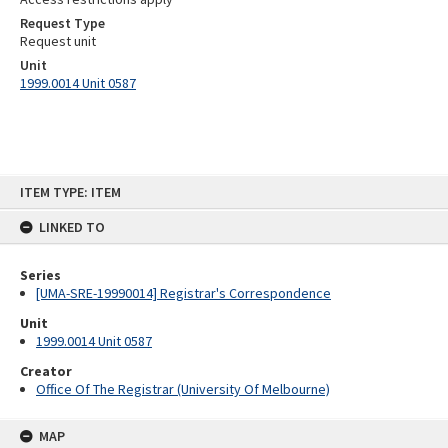
Request Type
Request unit
Unit
1999.0014 Unit 0587
Skip
ITEM TYPE: ITEM
to
content
LINKED TO
Series
[UMA-SRE-19990014] Registrar's Correspondence
Unit
1999.0014 Unit 0587
Creator
Office Of The Registrar (University Of Melbourne)
MAP