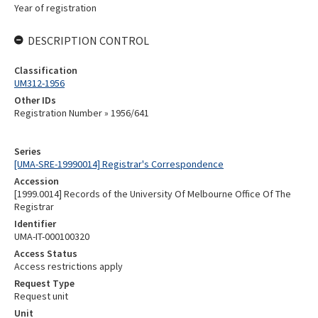
Year of registration
DESCRIPTION CONTROL
Classification
UM312-1956
Other IDs
Registration Number » 1956/641
Series
[UMA-SRE-19990014] Registrar's Correspondence
Accession
[1999.0014] Records of the University Of Melbourne Office Of The
Registrar
Identifier
UMA-IT-000100320
Access Status
Access restrictions apply
Request Type
Request unit
Unit