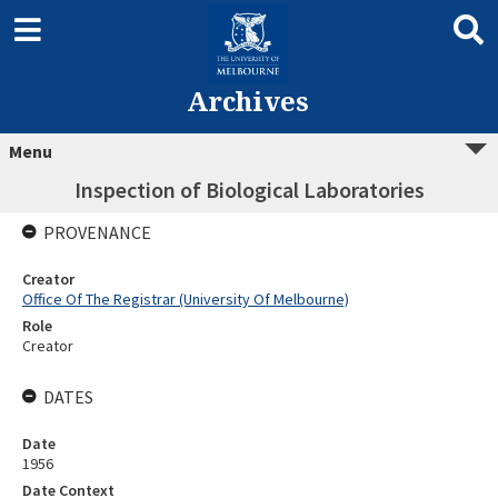
Archives
Menu
Inspection of Biological Laboratories
PROVENANCE
Creator
Office Of The Registrar (University Of Melbourne)
Role
Creator
DATES
Date
1956
Date Context