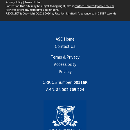
Privacy Policy
|
Terms of Use
Content on this site may be subject to Copyright, please
contact University of Melbourne
Archives
before any reuse if you are unsure.
RECOLLECT
is Copyright © 2011-2026 by
Recollect Limited
| Page rendered in
0.5857
seconds
ASC Home
Contact Us
Terms & Privacy
Accessibility
Privacy
CRICOS number:
00116K
ABN:
84 002 705 224