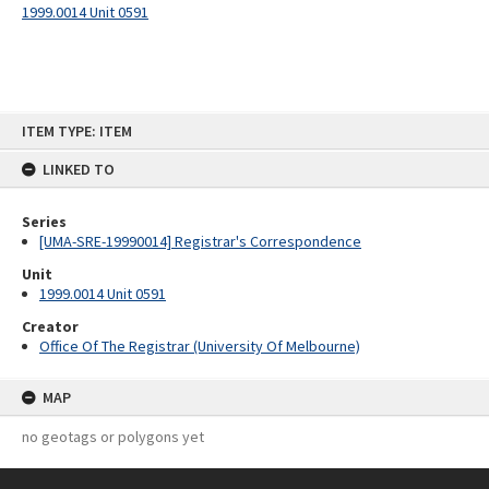
1999.0014 Unit 0591
Skip
ITEM TYPE: ITEM
to
content
LINKED TO
Series
[UMA-SRE-19990014] Registrar's Correspondence
Unit
1999.0014 Unit 0591
Creator
Office Of The Registrar (University Of Melbourne)
MAP
no geotags or polygons yet