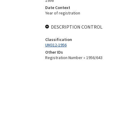
1956
Date Context
Year of registration
DESCRIPTION CONTROL
Classification
UM312-1956
Other IDs
Registration Number » 1956/643