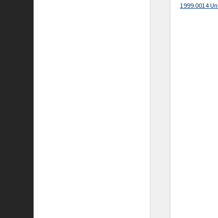
1999.0014 Un