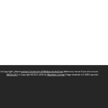
 to Copyright, please
contact University of Melbourne Archives
before any reuse if you are unsure.
RECOLLECT
is Copyright © 2011-2026 by
Recollect Limited
| Page rendered in
0.5595
seconds