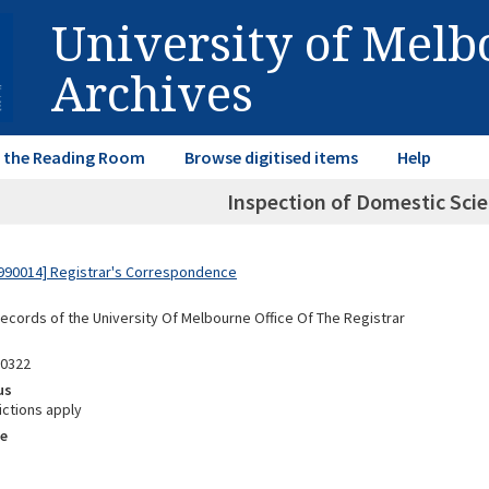
University of Mel
Archives
in the Reading Room
Browse digitised items
Help
Inspection of Domestic Scie
990014] Registrar's Correspondence
Records of the University Of Melbourne Office Of The Registrar
00322
us
ictions apply
e