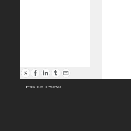
Privacy Policy
|
Terms of Use
ASC Home
Ter
Contact Us
Acce
Priv