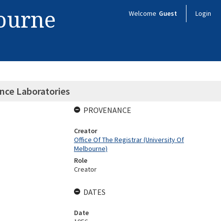
bourne
Welcome
Guest
Login
nce Laboratories
PROVENANCE
Creator
Office Of The Registrar (University Of
Melbourne)
Role
Creator
DATES
Date