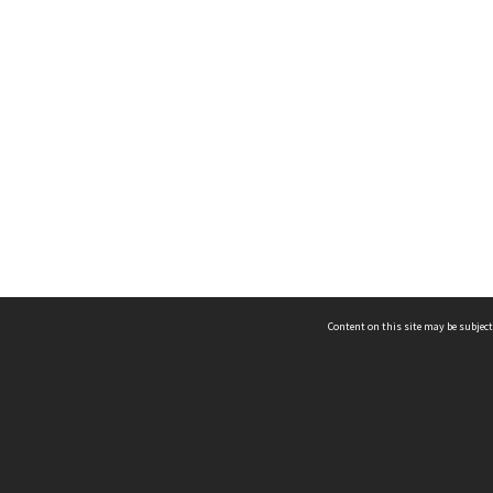
Content on this site may be subject
ms & Privacy
CRICOS number:
00116K
ssibility
ABN:
84 002 705 224
acy