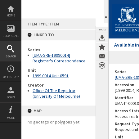
Skip
to
content
HOME
ITEM TYPE: ITEM
TOOLS
LINKED TO
BROWSE ALL
Available 
Series
[UMA-SRE-19990014]
SEARCH
Registrar's Correspondence
Unit
Series
1999.0014 Unit 0591
[UMA-SRE-19
MY HISTORY
Accession
Creator
[1999.0014] 
Office Of The Registrar
(University Of Melbourne)
Identifier
LOGIN
UMA-IT-0001
MAP
Access Stat
Access restr
MORE
no geotags or polygons yet
Request Typ
Request unit
Unit