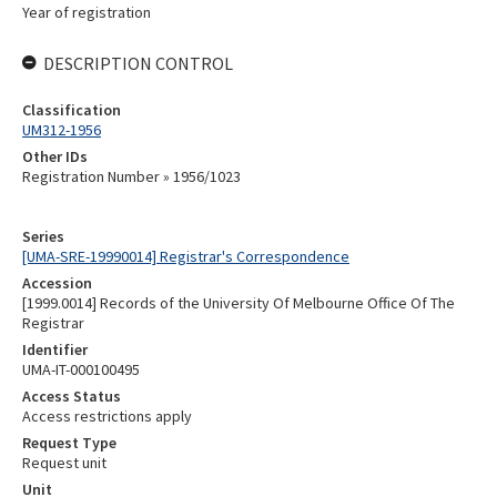
Year of registration
DESCRIPTION CONTROL
Classification
UM312-1956
Other IDs
Registration Number » 1956/1023
Series
[UMA-SRE-19990014] Registrar's Correspondence
Accession
[1999.0014] Records of the University Of Melbourne Office Of The
Registrar
Identifier
UMA-IT-000100495
Access Status
Access restrictions apply
Request Type
Request unit
Unit