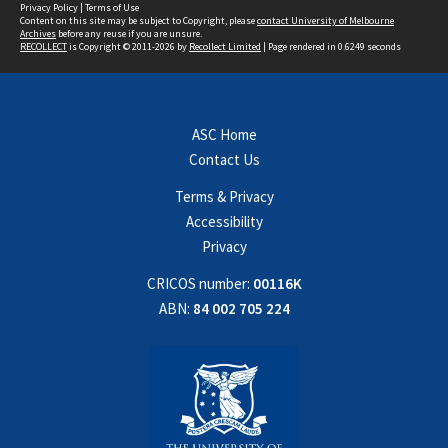
Privacy Policy
|
Terms of Use
Content on this site may be subject to Copyright, please
contact University of Melbourne
Archives
before any reuse if you are unsure.
RECOLLECT
is Copyright © 2011-2026 by
Recollect Limited
| Page rendered in
0.6249
seconds
ASC Home
Contact Us
Terms & Privacy
Accessibility
Privacy
CRICOS number:
00116K
ABN:
84 002 705 224