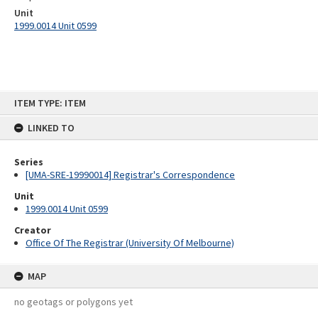
Unit
1999.0014 Unit 0599
Skip
ITEM TYPE: ITEM
to
content
LINKED TO
Series
[UMA-SRE-19990014] Registrar's Correspondence
Unit
1999.0014 Unit 0599
Creator
Office Of The Registrar (University Of Melbourne)
MAP
no geotags or polygons yet