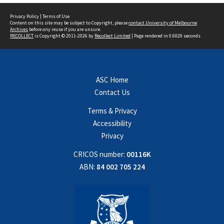
Privacy Policy
|
Terms of Use
Content on this site may be subject to Copyright, please
contact University of Melbourne
Archives
before any reuse if you are unsure.
RECOLLECT
is Copyright © 2011-2026 by
Recollect Limited
| Page rendered in
0.6020
seconds
ASC Home
Contact Us
Terms & Privacy
Accessibility
Privacy
CRICOS number:
00116K
ABN:
84 002 705 224