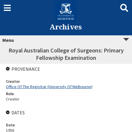
Archives
Menu
Royal Australian College of Surgeons: Primary
Fellowship Examination
PROVENANCE
Creator
Office Of The Registrar (University Of Melbourne)
Role
Creator
DATES
Date
1956