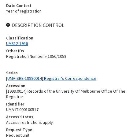
Date Context
Year of registration
DESCRIPTION CONTROL
Classification
UM312-1956
Other IDs
Registration Number » 1956/1058
Series
[UMA-SRE-19990014] Registrar's Correspondence
Accession
[1999.0014] Records of the University Of Melbourne Office Of The
Registrar
Identifier
UMA-IT-000100517
Access Status
Access restrictions apply
Request Type
Request unit