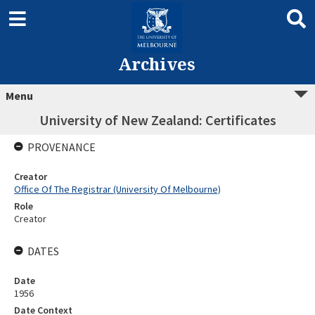
Archives
Menu
University of New Zealand: Certificates
PROVENANCE
Creator
Office Of The Registrar (University Of Melbourne)
Role
Creator
DATES
Date
1956
Date Context