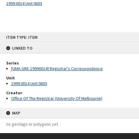
1999.0014 Unit 0603
Skip
ITEM TYPE: ITEM
to
content
LINKED TO
Series
[UMA-SRE-19990014] Registrar's Correspondence
Unit
1999.0014 Unit 0603
Creator
Office Of The Registrar (University Of Melbourne)
MAP
no geotags or polygons yet