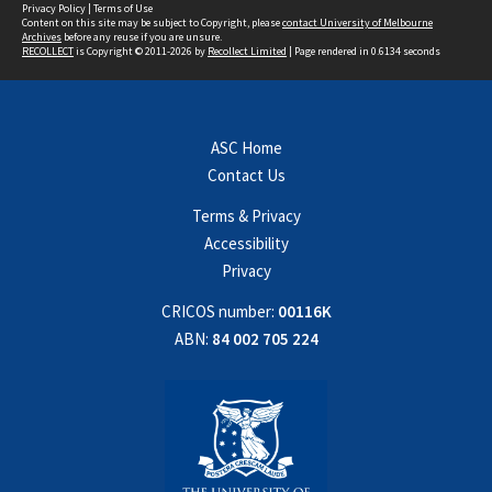
Privacy Policy
|
Terms of Use
Content on this site may be subject to Copyright, please
contact University of Melbourne
Archives
before any reuse if you are unsure.
RECOLLECT
is Copyright © 2011-2026 by
Recollect Limited
| Page rendered in
0.6134
seconds
ASC Home
Contact Us
Terms & Privacy
Accessibility
Privacy
CRICOS number:
00116K
ABN:
84 002 705 224