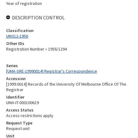
Year of registration
DESCRIPTION CONTROL
Classification
UM312-1956
Other IDs
Registration Number » 1956/1294
Series
[UMA-SRE-19990014] Registrar's Correspondence
Accession
[1999.0014] Records of the University Of Melbourne Office Of The
Registrar
Identifier
UMA-IT-000100619
Access Status
Access restrictions apply
Request Type
Request unit
Unit