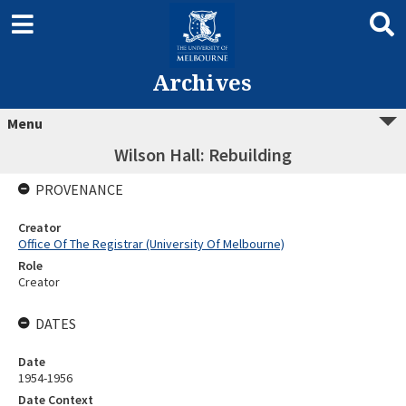
Archives
Menu
Wilson Hall: Rebuilding
PROVENANCE
Creator
Office Of The Registrar (University Of Melbourne)
Role
Creator
DATES
Date
1954-1956
Date Context