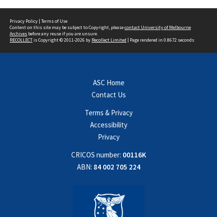
Privacy Policy
|
Terms of Use
Content on this site may be subject to Copyright, please
contact University of Melbourne
Archives
before any reuse if you are unsure.
RECOLLECT
is Copyright © 2011-2026 by
Recollect Limited
| Page rendered in
0.8672
seconds
ASC Home
Contact Us
Terms & Privacy
Accessibility
Privacy
CRICOS number:
00116K
ABN:
84 002 705 224