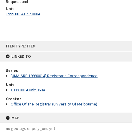
Request unit
Unit
1999.0014 Unit 0604
Skip
ITEM TYPE: ITEM
to
content
LINKED TO
Series
[UMA-SRE-19990014] Registrar's Correspondence
Unit
1999.0014 Unit 0604
Creator
Office Of The Registrar (University Of Melbourne)
MAP
no geotags or polygons yet