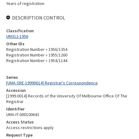
Years of registration
DESCRIPTION CONTROL
Classification
UM312-1956
Other IDs
Registration Number » 1956/1354
Registration Number » 1955/1260
Registration Number » 1954/1144
Series
[UMA-SRE-19990014] Registrar's Correspondence
Accession
[1999.0014] Records of the University Of Melbourne Office Of The
Registrar
Identifier
UMA-IT-000100643
Access Status
Access restrictions apply
Request Type