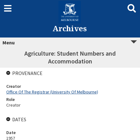
Archives
Menu
Agriculture: Student Numbers and
Accommodation
PROVENANCE
Creator
Office Of The Registrar (University Of Melbourne)
Role
Creator
DATES
Date
1957