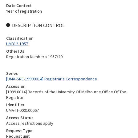
Date Context
Year of registration
DESCRIPTION CONTROL
Classification
UM312-1957
Other IDs
Registration Number » 1957/29
Series
[UMA-SRE-19990014] Registrar's Correspondence
Accession
[1999.0014] Records of the University Of Melbourne Office Of The
Registrar
Identifier
UMA-IT-000100667
Access Status
Access restrictions apply
Request Type
Request unit