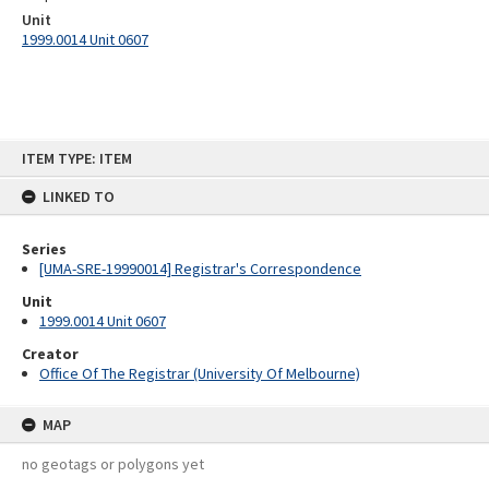
Unit
1999.0014 Unit 0607
Skip
ITEM TYPE: ITEM
to
content
LINKED TO
Series
[UMA-SRE-19990014] Registrar's Correspondence
Unit
1999.0014 Unit 0607
Creator
Office Of The Registrar (University Of Melbourne)
MAP
no geotags or polygons yet