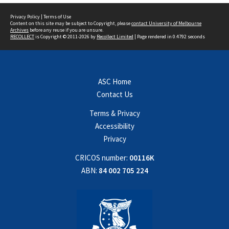
Privacy Policy
|
Terms of Use
Content on this site may be subject to Copyright, please
contact University of Melbourne
Archives
before any reuse if you are unsure.
RECOLLECT
is Copyright © 2011-2026 by
Recollect Limited
| Page rendered in
0.4792
seconds
ASC Home
Contact Us
Terms & Privacy
Accessibility
Privacy
CRICOS number:
00116K
ABN:
84 002 705 224