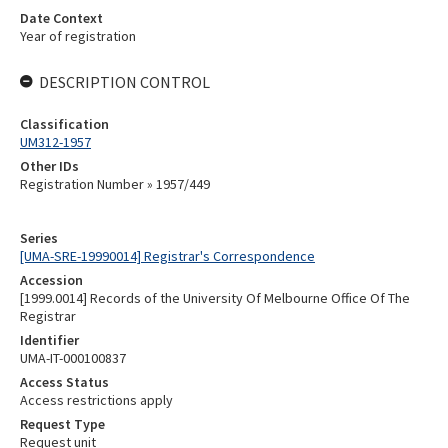
Date Context
Year of registration
DESCRIPTION CONTROL
Classification
UM312-1957
Other IDs
Registration Number » 1957/449
Series
[UMA-SRE-19990014] Registrar's Correspondence
Accession
[1999.0014] Records of the University Of Melbourne Office Of The
Registrar
Identifier
UMA-IT-000100837
Access Status
Access restrictions apply
Request Type
Request unit