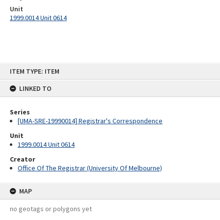
Unit
1999.0014 Unit 0614
Skip
ITEM TYPE: ITEM
to
content
LINKED TO
Series
[UMA-SRE-19990014] Registrar's Correspondence
Unit
1999.0014 Unit 0614
Creator
Office Of The Registrar (University Of Melbourne)
MAP
no geotags or polygons yet