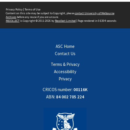
Privacy Policy
|
Terms of Use
Content on this site may be subject to Copyright, please
contact University of Melbourne
Archives
before any reuse if you are unsure.
RECOLLECT
is Copyright © 2011-2026 by
Recollect Limited
| Page rendered in
0.6304
seconds
ASC Home
Contact Us
Terms & Privacy
Accessibility
Privacy
CRICOS number:
00116K
ABN:
84 002 705 224