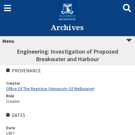
Archives
Menu
Engineering: Investigation of Proposed
Breakwater and Harbour
PROVENANCE
Creator
Office Of The Registrar (University Of Melbourne)
Role
Creator
DATES
Date
1957