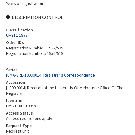
Years of registration
DESCRIPTION CONTROL
Classification
UM312-1957
Other IDs
Registration Number » 1957/575
Registration Number » 1956/519
Series
[UMA-SRE-19990014] Registrar's Correspondence
Accession
[1999.0014] Records of the University Of Melbourne Office Of The
Registrar
Identifier
UMA-IT-000100887
Access Status
Access restrictions apply
Request Type
Request unit