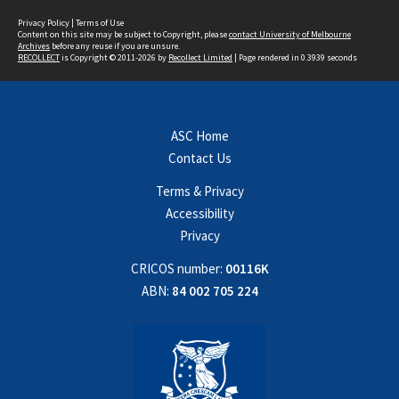
Privacy Policy
|
Terms of Use
Content on this site may be subject to Copyright, please
contact University of Melbourne
Archives
before any reuse if you are unsure.
RECOLLECT
is Copyright © 2011-2026 by
Recollect Limited
| Page rendered in
0.3939
seconds
ASC Home
Contact Us
Terms & Privacy
Accessibility
Privacy
CRICOS number:
00116K
ABN:
84 002 705 224