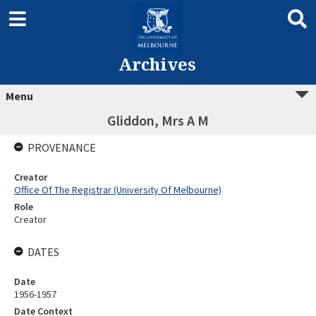
Archives
Menu
Gliddon, Mrs A M
PROVENANCE
Creator
Office Of The Registrar (University Of Melbourne)
Role
Creator
DATES
Date
1956-1957
Date Context