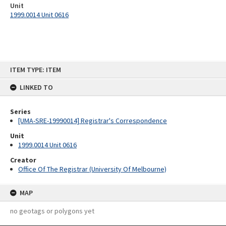
Unit
1999.0014 Unit 0616
Skip
ITEM TYPE: ITEM
to
content
LINKED TO
Series
[UMA-SRE-19990014] Registrar's Correspondence
Unit
1999.0014 Unit 0616
Creator
Office Of The Registrar (University Of Melbourne)
MAP
no geotags or polygons yet