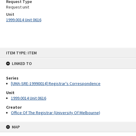
Request Type
Request unit
Unit
1999.0014 Unit 0616
Skip
ITEM TYPE: ITEM
to
content
LINKED TO
Series
[UMA-SRE-19990014] Registrar's Correspondence
Unit
1999.0014 Unit 0616
Creator
Office Of The Registrar (University Of Melbourne)
MAP