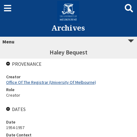
Archives
Menu
Haley Bequest
PROVENANCE
Creator
Office Of The Registrar (University Of Melbourne)
Role
Creator
DATES
Date
1954-1957
Date Context