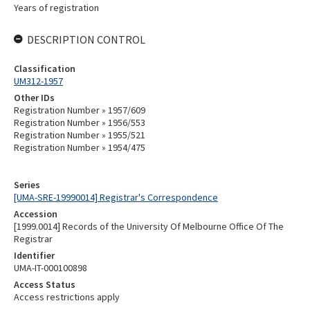
Years of registration
DESCRIPTION CONTROL
Classification
UM312-1957
Other IDs
Registration Number » 1957/609
Registration Number » 1956/553
Registration Number » 1955/521
Registration Number » 1954/475
Series
[UMA-SRE-19990014] Registrar's Correspondence
Accession
[1999.0014] Records of the University Of Melbourne Office Of The
Registrar
Identifier
UMA-IT-000100898
Access Status
Access restrictions apply