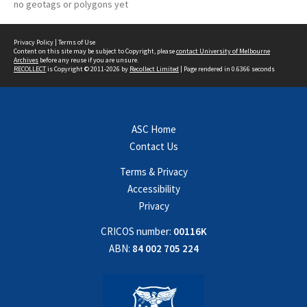
no geotags or polygons yet
Privacy Policy
|
Terms of Use
Content on this site may be subject to Copyright, please
contact University of Melbourne
Archives
before any reuse if you are unsure.
RECOLLECT
is Copyright © 2011-2026 by
Recollect Limited
| Page rendered in
0.6366
seconds
ASC Home
Contact Us
Terms & Privacy
Accessibility
Privacy
CRICOS number:
00116K
ABN:
84 002 705 224