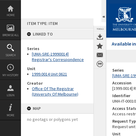
Skip
to
content
HOME
ITEM TYPE: ITEM
TOOLS
LINKED TO
BROWSE ALL
Available 
Series
[UMA-SRE-19990014]
SEARCH
Registrar's Correspondence
Unit
Series
1999.0014 Unit 0621
[UMA-SRE-19
MY HISTORY
Accession
Creator
[1999.0014] 
Office Of The Registrar
(University Of Melbourne)
Identifier
LOGIN
UMA-IT-0001
MAP
Access Stat
Access restr
MORE
no geotags or polygons yet
Request Typ
Request unit
Unit