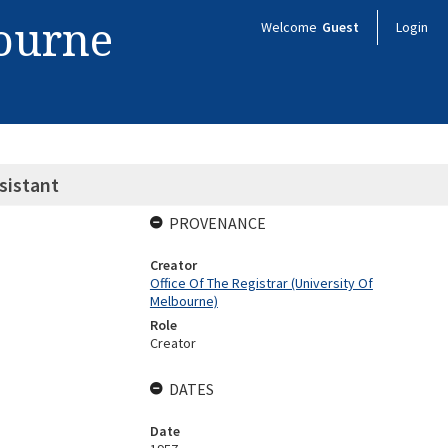
bourne
Welcome
Guest
Login
sistant
PROVENANCE
Creator
Office Of The Registrar (University Of
Melbourne)
Role
Creator
DATES
Date