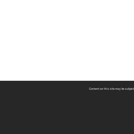
Content on this site may be subject
ms & Privacy
CRICOS number:
00116K
ssibility
ABN:
84 002 705 224
acy