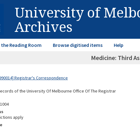
University of Mel
Archives
in the Reading Room
Browse digitised items
Help
Medicine: Third As
990014] Registrar's Correspondence
Records of the University Of Melbourne Office Of The Registrar
01004
us
ictions apply
e