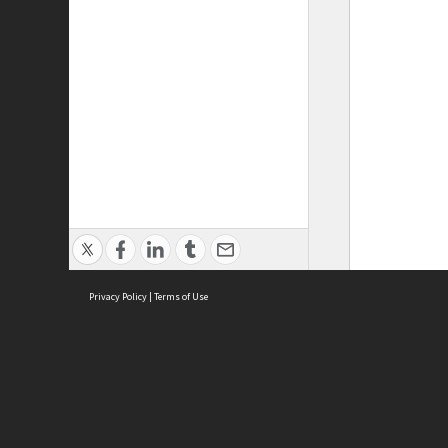
Privacy Policy
|
Terms of Use
ASC Home
Ter
Contact Us
Acce
Priv