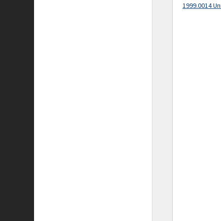
1999.0014 Un