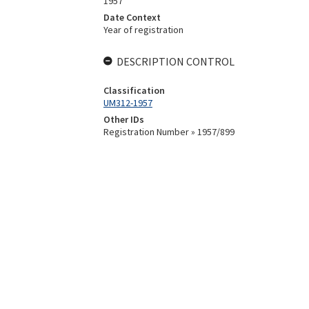
1957
Date Context
Year of registration
DESCRIPTION CONTROL
Classification
UM312-1957
Other IDs
Registration Number » 1957/899