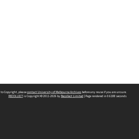
 to Copyright, please
contact University of Melbourne Archives
before any reuse if you are unsure.
RECOLLECT
is Copyright © 2011-2026 by
Recollect Limited
| Page rendered in
0.6188
seconds