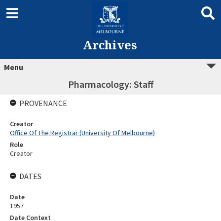
Archives
Menu
Pharmacology: Staff
PROVENANCE
Creator
Office Of The Registrar (University Of Melbourne)
Role
Creator
DATES
Date
1957
Date Context