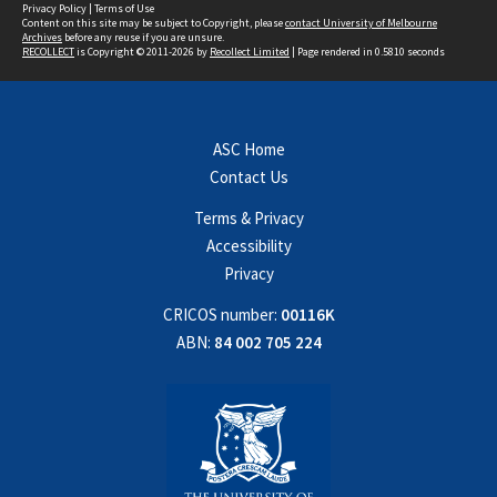
Privacy Policy
|
Terms of Use
Content on this site may be subject to Copyright, please
contact University of Melbourne
Archives
before any reuse if you are unsure.
RECOLLECT
is Copyright © 2011-2026 by
Recollect Limited
| Page rendered in
0.5810
seconds
ASC Home
Contact Us
Terms & Privacy
Accessibility
Privacy
CRICOS number:
00116K
ABN:
84 002 705 224