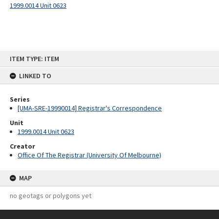
1999.0014 Unit 0623
Skip
ITEM TYPE: ITEM
to
content
LINKED TO
Series
[UMA-SRE-19990014] Registrar's Correspondence
Unit
1999.0014 Unit 0623
Creator
Office Of The Registrar (University Of Melbourne)
MAP
no geotags or polygons yet