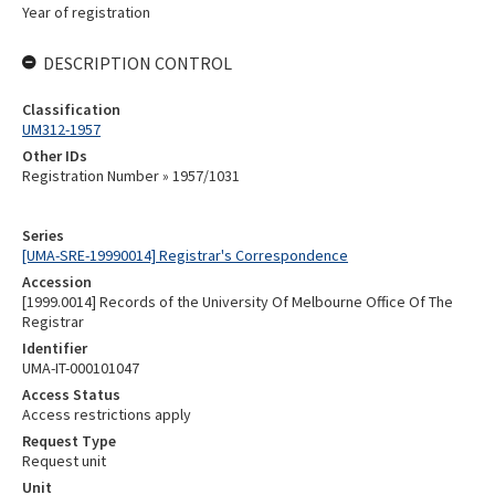
Year of registration
DESCRIPTION CONTROL
Classification
UM312-1957
Other IDs
Registration Number » 1957/1031
Series
[UMA-SRE-19990014] Registrar's Correspondence
Accession
[1999.0014] Records of the University Of Melbourne Office Of The
Registrar
Identifier
UMA-IT-000101047
Access Status
Access restrictions apply
Request Type
Request unit
Unit