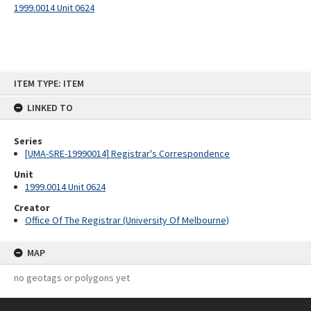
1999.0014 Unit 0624
Skip
ITEM TYPE: ITEM
to
content
LINKED TO
Series
[UMA-SRE-19990014] Registrar's Correspondence
Unit
1999.0014 Unit 0624
Creator
Office Of The Registrar (University Of Melbourne)
MAP
no geotags or polygons yet