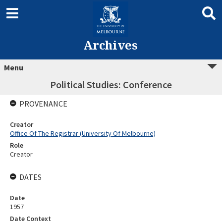
Archives
Menu
Political Studies: Conference
PROVENANCE
Creator
Office Of The Registrar (University Of Melbourne)
Role
Creator
DATES
Date
1957
Date Context