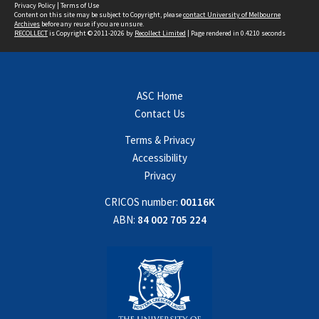
Privacy Policy
|
Terms of Use
Content on this site may be subject to Copyright, please
contact University of Melbourne
Archives
before any reuse if you are unsure.
RECOLLECT
is Copyright © 2011-2026 by
Recollect Limited
| Page rendered in
0.4210
seconds
ASC Home
Contact Us
Terms & Privacy
Accessibility
Privacy
CRICOS number:
00116K
ABN:
84 002 705 224