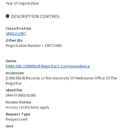
Year of registration
DESCRIPTION CONTROL
Classification
UM312-1957
Other IDs
Registration Number » 1957/1061
Series
[UMA-SRE-19990014] Registrar's Correspondence
Accession
[1999.0014] Records of the University Of Melbourne Office Of The
Registrar
Identifier
UMA-IT-000101065
Access Status
Access restrictions apply
Request Type
Request unit
Unit