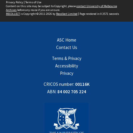
Privacy Policy
|
Terms of Use
Content on this site may be subject to Copyright, please
contact University of Melbourne
Archives
before any reuse if you are unsure.
RECOLLECT
is Copyright © 2011-2026 by
Recollect Limited
| Page rendered in
0.3571
seconds
ASC Home
Contact Us
Terms & Privacy
Accessibility
Privacy
CRICOS number:
00116K
ABN:
84 002 705 224