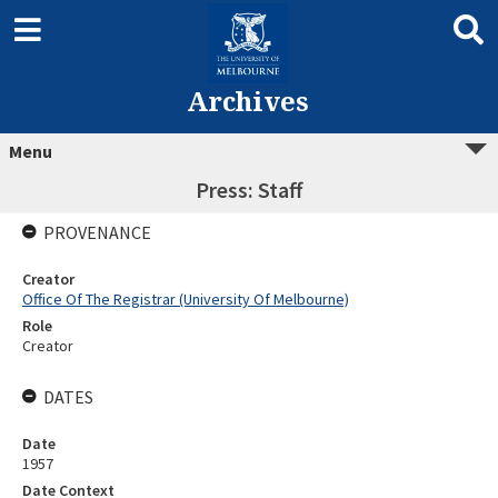
Archives
Menu
Press: Staff
PROVENANCE
Creator
Office Of The Registrar (University Of Melbourne)
Role
Creator
DATES
Date
1957
Date Context