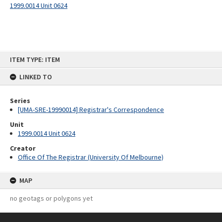
1999.0014 Unit 0624
Skip
ITEM TYPE: ITEM
to
content
LINKED TO
Series
[UMA-SRE-19990014] Registrar's Correspondence
Unit
1999.0014 Unit 0624
Creator
Office Of The Registrar (University Of Melbourne)
MAP
no geotags or polygons yet