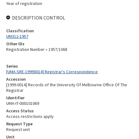
Year of registration
DESCRIPTION CONTROL
Classification
UM312-1957
Other IDs
Registration Number » 1957/1068
Series
[UMA-SRE-19990014] Registrar's Correspondence
Accession
[1999.0014] Records of the University Of Melbourne Office Of The
Registrar
Identifier
UMA-IT-000101069
Access Status
Access restrictions apply
Request Type
Request unit
Unit