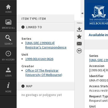
Skip
to
content
HOME
ITEM TYPE: ITEM
TOOLS
LINKED TO
BROWSE ALL
Available 
Series
[UMA-SRE-19990014]
SEARCH
Registrar's Correspondence
Unit
Series
1999.0014 Unit 0626
[UMA-SRE-19
MY HISTORY
Accession
Creator
[1999.0014] 
Office Of The Registrar
(University Of Melbourne)
Identifier
LOGIN
UMA-IT-0001
MAP
Access Stat
Access restr
MORE
no geotags or polygons yet
Request Typ
Request unit
Unit