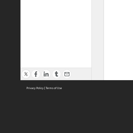
Privacy Policy
|
Terms of Use
ASC Home
Ter
Contact Us
Acce
Priv