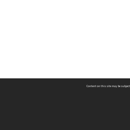
Content on this site may be subject
ms & Privacy
CRICOS number:
00116K
ssibility
ABN:
84 002 705 224
acy