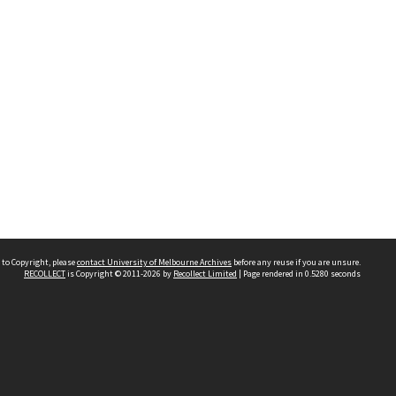
 to Copyright, please
contact University of Melbourne Archives
before any reuse if you are unsure.
RECOLLECT
is Copyright © 2011-2026 by
Recollect Limited
| Page rendered in
0.5280
seconds