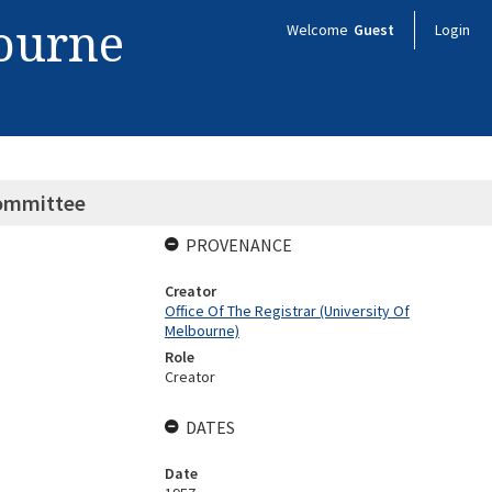
bourne
Welcome
Guest
Login
Committee
PROVENANCE
Creator
Office Of The Registrar (University Of
Melbourne)
Role
Creator
DATES
Date