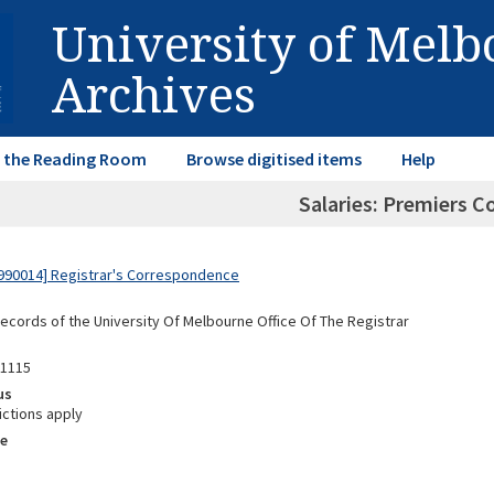
University of Mel
Archives
in the Reading Room
Browse digitised items
Help
Salaries: Premiers 
990014] Registrar's Correspondence
Records of the University Of Melbourne Office Of The Registrar
01115
us
ictions apply
e