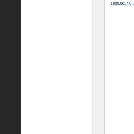
1999.0014 Un