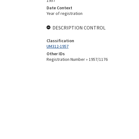
1957
Date Context
Year of registration
DESCRIPTION CONTROL
Classification
UM312-1957
Other IDs
Registration Number » 1957/1176