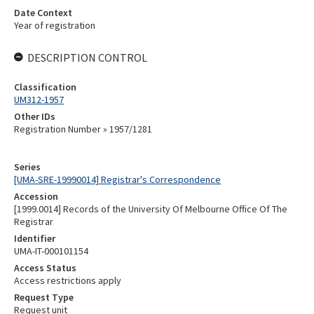
Date Context
Year of registration
DESCRIPTION CONTROL
Classification
UM312-1957
Other IDs
Registration Number » 1957/1281
Series
[UMA-SRE-19990014] Registrar's Correspondence
Accession
[1999.0014] Records of the University Of Melbourne Office Of The
Registrar
Identifier
UMA-IT-000101154
Access Status
Access restrictions apply
Request Type
Request unit