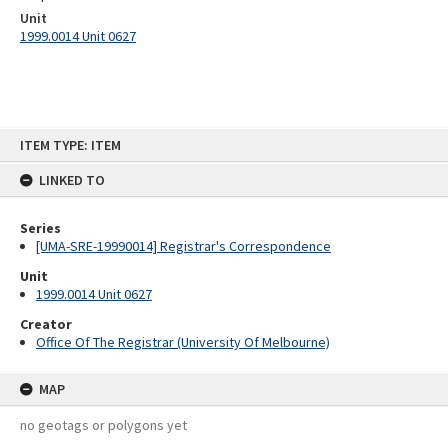
Unit
1999.0014 Unit 0627
Skip
ITEM TYPE: ITEM
to
content
LINKED TO
Series
[UMA-SRE-19990014] Registrar's Correspondence
Unit
1999.0014 Unit 0627
Creator
Office Of The Registrar (University Of Melbourne)
MAP
no geotags or polygons yet