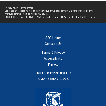
Privacy Policy
|
Terms of Use
Content on this site may be subject to Copyright, please
contact University of Melbourne
Archives
before any reuse if you are unsure.
RECOLLECT
is Copyright © 2011-2026 by
Recollect Limited
| Page rendered in
0.6304
seconds
ASC Home
Contact Us
Terms & Privacy
Accessibility
Privacy
CRICOS number:
00116K
ABN:
84 002 705 224