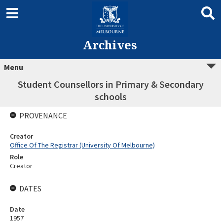
Archives
Menu
Student Counsellors in Primary & Secondary
schools
PROVENANCE
Creator
Office Of The Registrar (University Of Melbourne)
Role
Creator
DATES
Date
1957