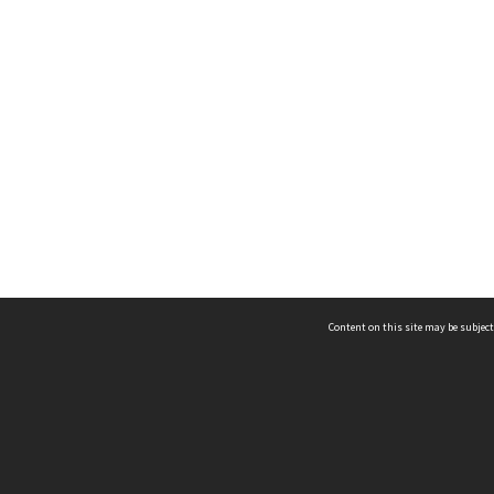
Content on this site may be subject
ms & Privacy
CRICOS number:
00116K
ssibility
ABN:
84 002 705 224
acy