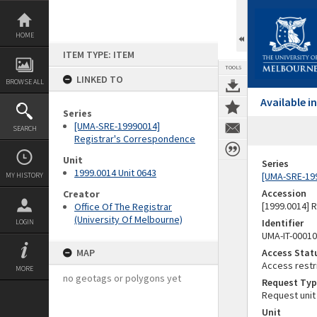
Skip
to
content
HOME
ITEM TYPE: ITEM
TOOLS
LINKED TO
BROWSE ALL
Available 
Series
[UMA-SRE-19990014]
SEARCH
Registrar's Correspondence
Unit
Series
1999.0014 Unit 0643
[UMA-SRE-19
MY HISTORY
Accession
Creator
[1999.0014] 
Office Of The Registrar
(University Of Melbourne)
Identifier
LOGIN
UMA-IT-0001
MAP
Access Stat
Access restr
MORE
no geotags or polygons yet
Request Typ
Request unit
Unit