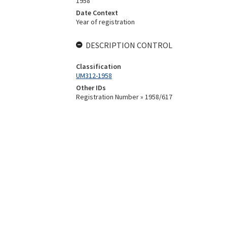
1958
Date Context
Year of registration
DESCRIPTION CONTROL
Classification
UM312-1958
Other IDs
Registration Number » 1958/617