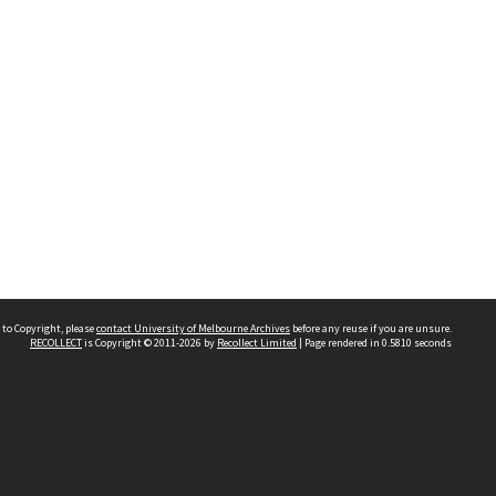
 to Copyright, please
contact University of Melbourne Archives
before any reuse if you are unsure.
RECOLLECT
is Copyright © 2011-2026 by
Recollect Limited
| Page rendered in
0.5810
seconds