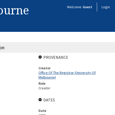
bourne
Welcome
Guest
Login
on
PROVENANCE
Creator
Office Of The Registrar (University Of
Melbourne)
Role
Creator
DATES
Date