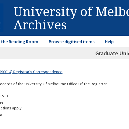
University of Mel
Archives
in the Reading Room
Browse digitised items
Help
Graduate Uni
990014] Registrar's Correspondence
Records of the University Of Melbourne Office Of The Registrar
01513
us
ictions apply
e