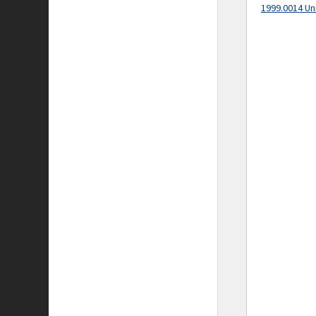
1999.0014 Un