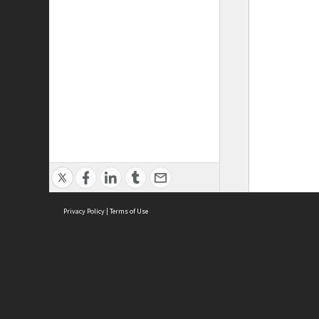
Privacy Policy
|
Terms of Use
ASC Home
Ter
Contact Us
Acce
Priv