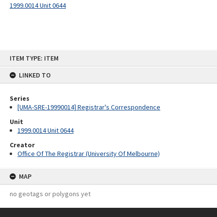
1999.0014 Unit 0644
Skip
ITEM TYPE: ITEM
to
content
LINKED TO
Series
[UMA-SRE-19990014] Registrar's Correspondence
Unit
1999.0014 Unit 0644
Creator
Office Of The Registrar (University Of Melbourne)
MAP
no geotags or polygons yet