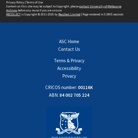
Privacy Policy
|
Terms of Use
Content on this site may be subject to Copyright, please
contact University of Melbourne
Archives
before any reuse if you are unsure.
RECOLLECT
is Copyright © 2011-2026 by
Recollect Limited
| Page rendered in
0.3905
seconds
ASC Home
Contact Us
Terms & Privacy
Accessibility
Privacy
CRICOS number:
00116K
ABN:
84 002 705 224