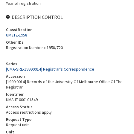
Year of registration
DESCRIPTION CONTROL
Classification
UM312-1958
Other IDs
Registration Number » 1958/720
Series
[UMA-SRE-19990014] Registrar's Correspondence
Accession
[1999.0014] Records of the University Of Melbourne Office Of The
Registrar
Identifier
UMA-IT-000101549
Access Status
Access restrictions apply
Request Type
Request unit
Unit