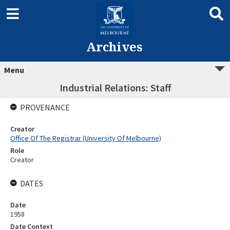
Archives
Menu
Industrial Relations: Staff
PROVENANCE
Creator
Office Of The Registrar (University Of Melbourne)
Role
Creator
DATES
Date
1958
Date Context