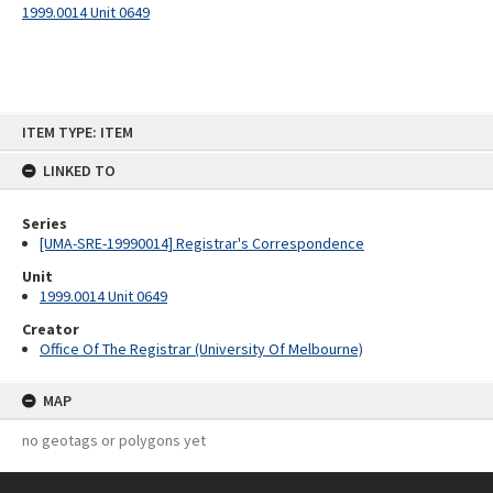
1999.0014 Unit 0649
Skip
ITEM TYPE: ITEM
to
content
LINKED TO
Series
[UMA-SRE-19990014] Registrar's Correspondence
Unit
1999.0014 Unit 0649
Creator
Office Of The Registrar (University Of Melbourne)
MAP
no geotags or polygons yet