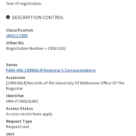
Year of registration
DESCRIPTION CONTROL
Classification
UM312-1958
Other IDs
Registration Number » 1958/1032
Series
[UMA-SRE-19990014] Registrar's Correspondence
Accession
[1999.0014] Records of the University Of Melbourne Office Of The
Registrar
Identifier
UMA-IT-000101682
Access Status
Access restrictions apply
Request Type
Request unit
Unit