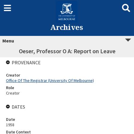
Archives
Menu
Oeser, Professor O A: Report on Leave
PROVENANCE
Creator
Office Of The Registrar (University Of Melbourne)
Role
Creator
DATES
Date
1958
Date Context