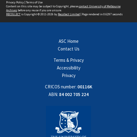
Privacy Policy
|
Terms of Use
Content on this site may be subject to Copyright, please
contact University of Melbourne
Archives
before any reuse if you are unsure.
RECOLLECT
is Copyright © 2011-2026 by
Recollect Limited
| Page rendered in
0.6297
seconds
ASC Home
Contact Us
Terms & Privacy
Accessibility
Privacy
CRICOS number:
00116K
ABN:
84 002 705 224