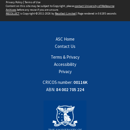
Privacy Policy
|
Terms of Use
Content on this site may be subject to Copyright, please
contact University of Melbourne
Archives
before any reuse if you are unsure.
RECOLLECT
is Copyright © 2011-2026 by
Recollect Limited
| Page rendered in
0.6185
seconds
ASC Home
Contact Us
Terms & Privacy
Accessibility
Privacy
CRICOS number:
00116K
ABN:
84 002 705 224