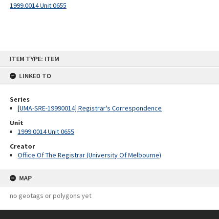
1999.0014 Unit 0655
Skip
ITEM TYPE: ITEM
to
content
LINKED TO
Series
[UMA-SRE-19990014] Registrar's Correspondence
Unit
1999.0014 Unit 0655
Creator
Office Of The Registrar (University Of Melbourne)
MAP
no geotags or polygons yet