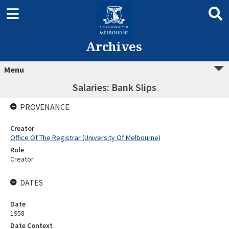
Archives
Menu
Salaries: Bank Slips
PROVENANCE
Creator
Office Of The Registrar (University Of Melbourne)
Role
Creator
DATES
Date
1958
Date Context