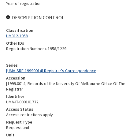
Year of registration
DESCRIPTION CONTROL
Classification
UM312-1958
Other IDs
Registration Number » 1958/1229
Series
[UMA-SRE-19990014] Registrar's Correspondence
Accession
[1999.0014] Records of the University Of Melbourne Office Of The
Registrar
Identifier
UMA-IT-000101772
Access Status
Access restrictions apply
Request Type
Request unit
Unit