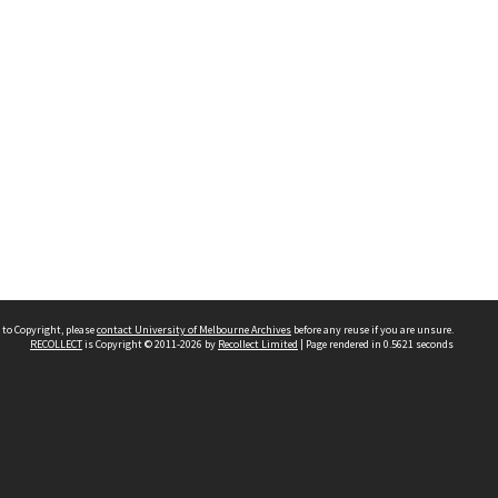
 to Copyright, please
contact University of Melbourne Archives
before any reuse if you are unsure.
RECOLLECT
is Copyright © 2011-2026 by
Recollect Limited
| Page rendered in
0.5621
seconds