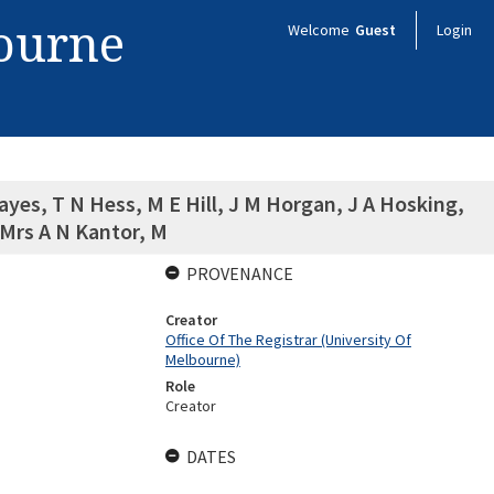
bourne
Welcome
Guest
Login
yes, T N Hess, M E Hill, J M Horgan, J A Hosking,
 Mrs A N Kantor, M
PROVENANCE
Creator
Office Of The Registrar (University Of
Melbourne)
Role
Creator
DATES