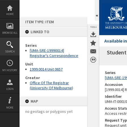
Skip
to
content
HOME
ITEM TYPE: ITEM
TOOLS
LINKED TO
BROWSE ALL
Available 
Series
[UMA-SRE-19990014]
Student 
SEARCH
Registrar's Correspondence
Unit
1999.0014 Unit 0657
MY HISTORY
Series
Creator
[UMA-SRE-19
Office Of The Registrar
Accession
(University Of Melbourne)
LOGIN
[1999.0014] 
Identifier
MAP
UMA-IT-0001
MORE
Access Stat
no geotags or polygons yet
Access restr
Request Typ
Request unit