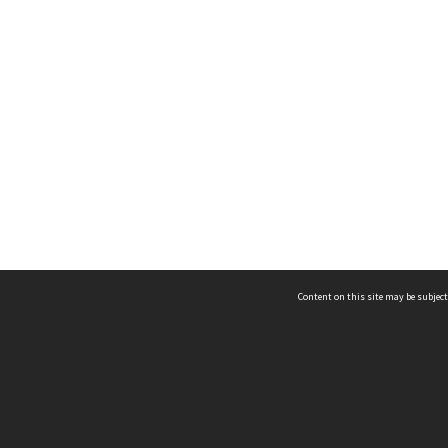
Content on this site may be subject
ms & Privacy
CRICOS number:
00116K
ssibility
ABN:
84 002 705 224
acy