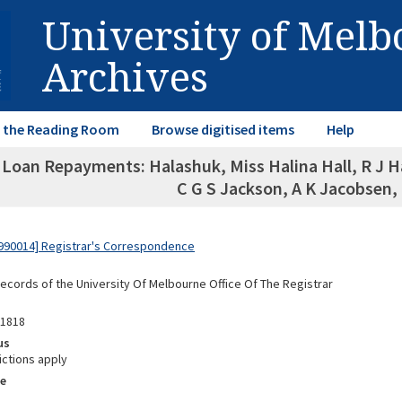
University of Mel
Archives
in the Reading Room
Browse digitised items
Help
Loan Repayments: Halashuk, Miss Halina Hall, R J Ha
C G S Jackson, A K Jacobsen,
990014] Registrar's Correspondence
Records of the University Of Melbourne Office Of The Registrar
01818
us
ictions apply
e