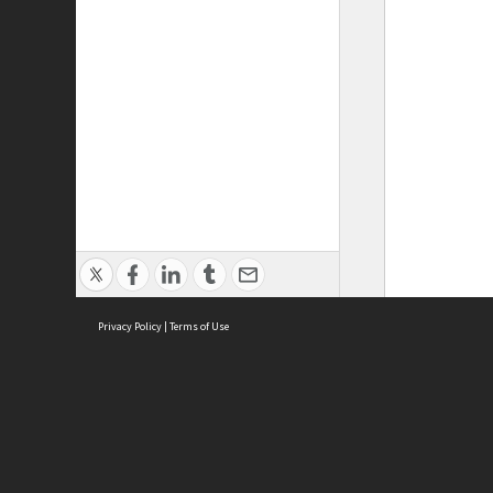
Privacy Policy
|
Terms of Use
ASC Home
Ter
Contact Us
Acce
Priv