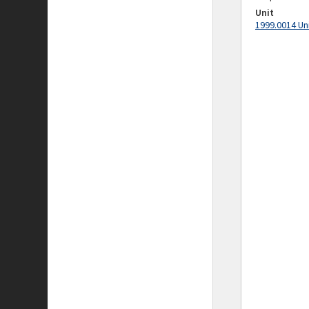
Unit
1999.0014 Un