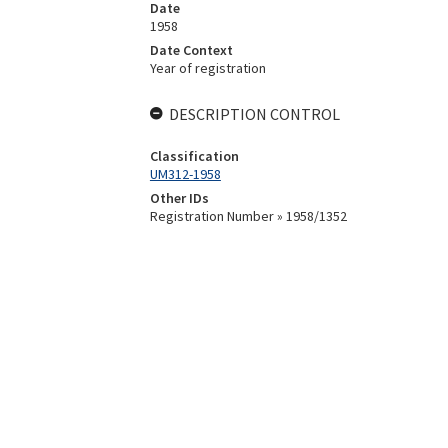
Date
1958
Date Context
Year of registration
DESCRIPTION CONTROL
Classification
UM312-1958
Other IDs
Registration Number » 1958/1352