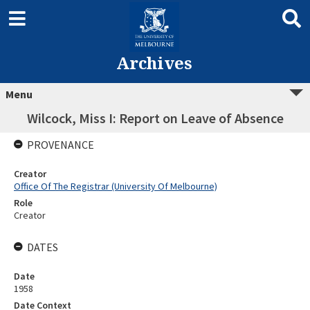
Archives
Menu
Wilcock, Miss I: Report on Leave of Absence
PROVENANCE
Creator
Office Of The Registrar (University Of Melbourne)
Role
Creator
DATES
Date
1958
Date Context