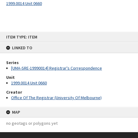
1999.0014 Unit 0660
Skip
ITEM TYPE: ITEM
to
content
LINKED TO
Series
[UMA-SRE-19990014] Registrar's Correspondence
Unit
1999.0014 Unit 0660
Creator
Office Of The Registrar (University Of Melbourne)
MAP
no geotags or polygons yet