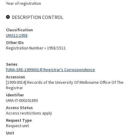
Year of registration
DESCRIPTION CONTROL
Classification
UM312-1958
Other IDs
Registration Number » 1958/1512
Series
[UMA-SRE-19990014] Registrar's Correspondence
Accession
[1999.0014] Records of the University Of Melbourne Office Of The
Registrar
Identifier
UMA-IT-000101885
Access Status
Access restrictions apply
Request Type
Request unit
Unit