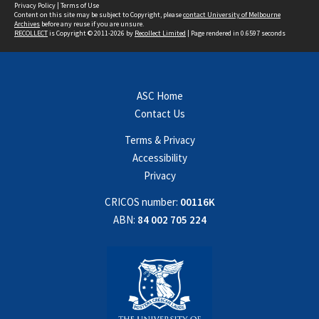
Privacy Policy
|
Terms of Use
Content on this site may be subject to Copyright, please
contact University of Melbourne
Archives
before any reuse if you are unsure.
RECOLLECT
is Copyright © 2011-2026 by
Recollect Limited
| Page rendered in
0.6597
seconds
ASC Home
Contact Us
Terms & Privacy
Accessibility
Privacy
CRICOS number:
00116K
ABN:
84 002 705 224