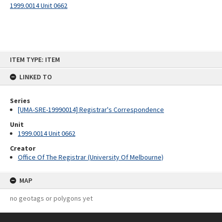
1999.0014 Unit 0662
Skip
ITEM TYPE: ITEM
to
content
LINKED TO
Series
[UMA-SRE-19990014] Registrar's Correspondence
Unit
1999.0014 Unit 0662
Creator
Office Of The Registrar (University Of Melbourne)
MAP
no geotags or polygons yet