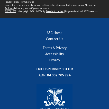
Privacy Policy
|
Terms of Use
Content on this site may be subject to Copyright, please
contact University of Melbourne
Archives
before any reuse if you are unsure.
RECOLLECT
is Copyright © 2011-2026 by
Recollect Limited
| Page rendered in
0.4372
seconds
ASC Home
Contact Us
Terms & Privacy
Accessibility
Privacy
CRICOS number:
00116K
ABN:
84 002 705 224