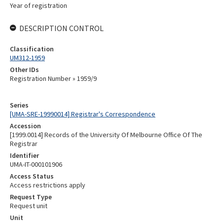
Year of registration
DESCRIPTION CONTROL
Classification
UM312-1959
Other IDs
Registration Number » 1959/9
Series
[UMA-SRE-19990014] Registrar's Correspondence
Accession
[1999.0014] Records of the University Of Melbourne Office Of The
Registrar
Identifier
UMA-IT-000101906
Access Status
Access restrictions apply
Request Type
Request unit
Unit