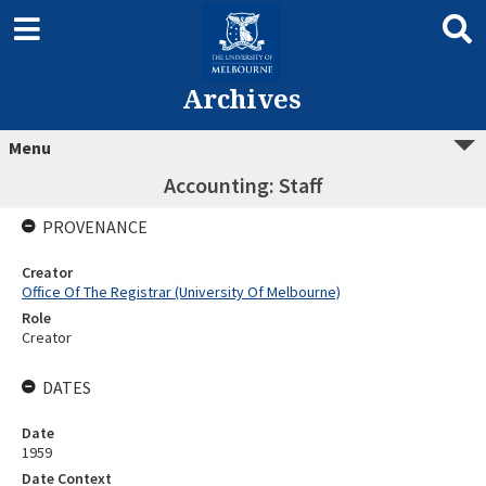
Archives
Menu
Accounting: Staff
PROVENANCE
Creator
Office Of The Registrar (University Of Melbourne)
Role
Creator
DATES
Date
1959
Date Context