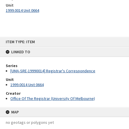
Unit
1999.0014 Unit 0664
Skip
ITEM TYPE: ITEM
to
content
LINKED TO
Series
[UMA-SRE-19990014] Registrar's Correspondence
Unit
1999.0014 Unit 0664
Creator
Office Of The Registrar (University Of Melbourne)
MAP
no geotags or polygons yet