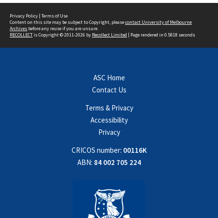
Privacy Policy
|
Terms of Use
Content on this site may be subject to Copyright, please
contact University of Melbourne
Archives
before any reuse if you are unsure.
RECOLLECT
is Copyright © 2011-2026 by
Recollect Limited
| Page rendered in
0.5818
seconds
ASC Home
Contact Us
Terms & Privacy
Accessibility
Privacy
CRICOS number:
00116K
ABN:
84 002 705 224