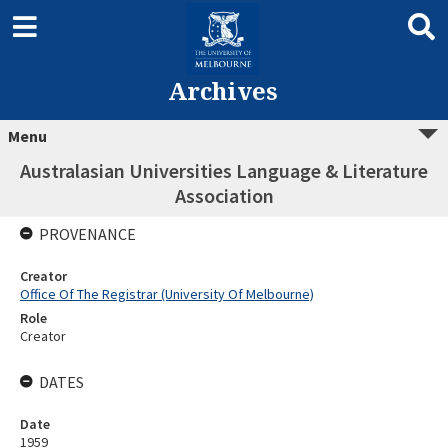
Archives
Menu
Australasian Universities Language & Literature
Association
PROVENANCE
Creator
Office Of The Registrar (University Of Melbourne)
Role
Creator
DATES
Date
1959