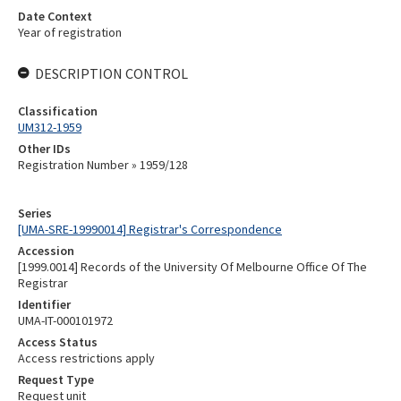
Date Context
Year of registration
DESCRIPTION CONTROL
Classification
UM312-1959
Other IDs
Registration Number » 1959/128
Series
[UMA-SRE-19990014] Registrar's Correspondence
Accession
[1999.0014] Records of the University Of Melbourne Office Of The
Registrar
Identifier
UMA-IT-000101972
Access Status
Access restrictions apply
Request Type
Request unit