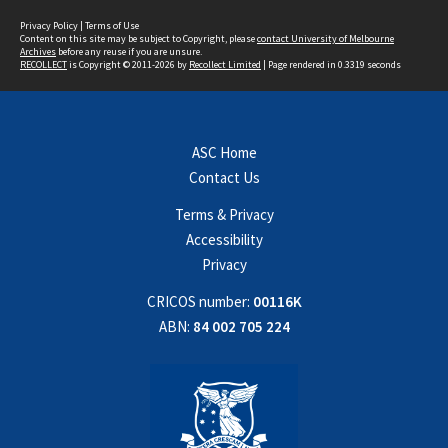
Privacy Policy
|
Terms of Use
Content on this site may be subject to Copyright, please
contact University of Melbourne
Archives
before any reuse if you are unsure.
RECOLLECT
is Copyright © 2011-2026 by
Recollect Limited
| Page rendered in
0.3319
seconds
ASC Home
Contact Us
Terms & Privacy
Accessibility
Privacy
CRICOS number:
00116K
ABN:
84 002 705 224