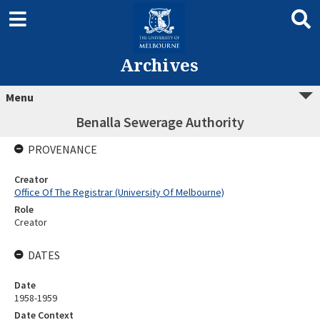
Archives
Menu
Benalla Sewerage Authority
PROVENANCE
Creator
Office Of The Registrar (University Of Melbourne)
Role
Creator
DATES
Date
1958-1959
Date Context