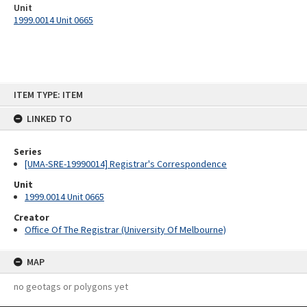
Unit
1999.0014 Unit 0665
Skip
ITEM TYPE: ITEM
to
content
LINKED TO
Series
[UMA-SRE-19990014] Registrar's Correspondence
Unit
1999.0014 Unit 0665
Creator
Office Of The Registrar (University Of Melbourne)
MAP
no geotags or polygons yet