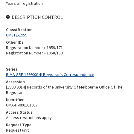
Years of registration
DESCRIPTION CONTROL
Classification
UM312-1959
Other IDs
Registration Number » 1959/171
Registration Number » 1958/159
Series
[UMA-SRE-19990014] Registrar's Correspondence
Accession
[1999.0014] Records of the University Of Melbourne Office Of The
Registrar
Identifier
UMA-IT-000101987
Access Status
Access restrictions apply
Request Type
Request unit