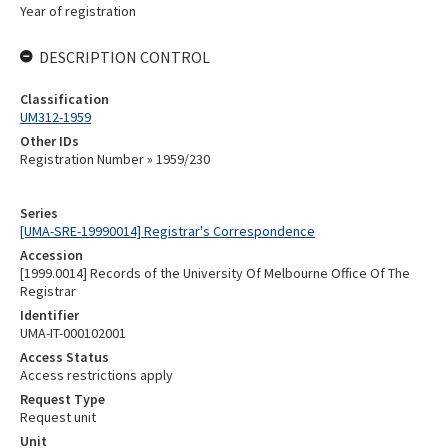
Year of registration
DESCRIPTION CONTROL
Classification
UM312-1959
Other IDs
Registration Number » 1959/230
Series
[UMA-SRE-19990014] Registrar's Correspondence
Accession
[1999.0014] Records of the University Of Melbourne Office Of The
Registrar
Identifier
UMA-IT-000102001
Access Status
Access restrictions apply
Request Type
Request unit
Unit