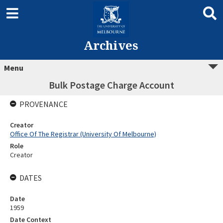
Archives
Menu
Bulk Postage Charge Account
PROVENANCE
Creator
Office Of The Registrar (University Of Melbourne)
Role
Creator
DATES
Date
1959
Date Context