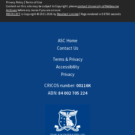
Privacy Policy
|
Terms of Use
Content on this site may be subject to Copyright, please
contact University of Melbourne
Archives
before any reuse if you are unsure.
RECOLLECT
is Copyright © 2011-2026 by
Recollect Limited
| Page rendered in
0.8760
seconds
ASC Home
Contact Us
Terms & Privacy
Accessibility
Privacy
CRICOS number:
00116K
ABN:
84 002 705 224