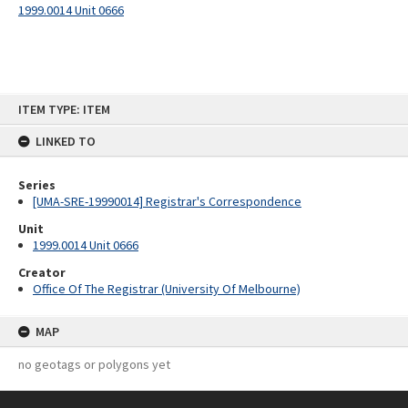
1999.0014 Unit 0666
Skip
ITEM TYPE: ITEM
to
content
LINKED TO
Series
[UMA-SRE-19990014] Registrar's Correspondence
Unit
1999.0014 Unit 0666
Creator
Office Of The Registrar (University Of Melbourne)
MAP
no geotags or polygons yet