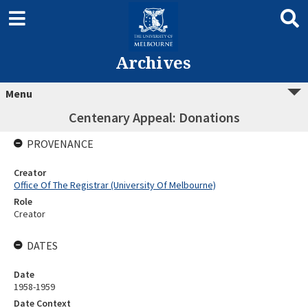
Archives
Menu
Centenary Appeal: Donations
PROVENANCE
Creator
Office Of The Registrar (University Of Melbourne)
Role
Creator
DATES
Date
1958-1959
Date Context