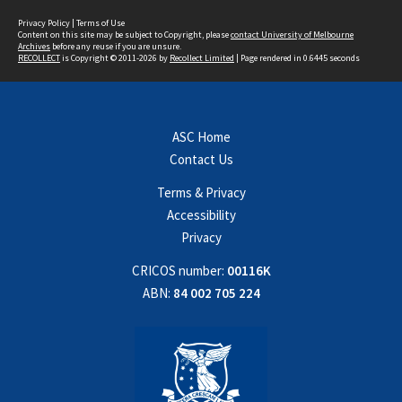
Privacy Policy
|
Terms of Use
Content on this site may be subject to Copyright, please
contact University of Melbourne
Archives
before any reuse if you are unsure.
RECOLLECT
is Copyright © 2011-2026 by
Recollect Limited
| Page rendered in
0.6445
seconds
ASC Home
Contact Us
Terms & Privacy
Accessibility
Privacy
CRICOS number:
00116K
ABN:
84 002 705 224