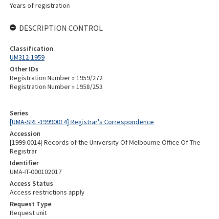
Years of registration
DESCRIPTION CONTROL
Classification
UM312-1959
Other IDs
Registration Number » 1959/272
Registration Number » 1958/253
Series
[UMA-SRE-19990014] Registrar's Correspondence
Accession
[1999.0014] Records of the University Of Melbourne Office Of The
Registrar
Identifier
UMA-IT-000102017
Access Status
Access restrictions apply
Request Type
Request unit