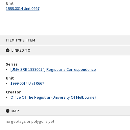
Unit
1999.0014 Unit 0667
Skip
ITEM TYPE: ITEM
to
content
LINKED TO
Series
[UMA-SRE-19990014] Registrar's Correspondence
Unit
1999.0014 Unit 0667
Creator
Office Of The Registrar (University Of Melbourne)
MAP
no geotags or polygons yet