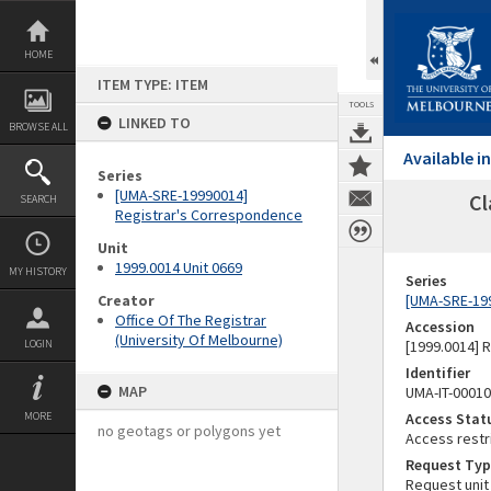
Skip
to
content
HOME
ITEM TYPE: ITEM
TOOLS
LINKED TO
BROWSE ALL
Available 
Series
[UMA-SRE-19990014]
Cl
SEARCH
Registrar's Correspondence
Unit
1999.0014 Unit 0669
MY HISTORY
Series
Creator
[UMA-SRE-19
Office Of The Registrar
Accession
(University Of Melbourne)
LOGIN
[1999.0014] 
Identifier
MAP
UMA-IT-0001
MORE
Access Stat
no geotags or polygons yet
Access restr
Request Typ
Request unit