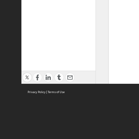
Privacy Policy
|
Terms of Use
ASC Home
Ter
Contact Us
Acce
Priv