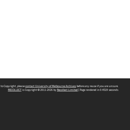
 to Copyright, please
contact University of Melbourne Archives
before any reuse if you are unsure.
RECOLLECT
is Copyright © 2011-2026 by
Recollect Limited
| Page rendered in
0.4519
seconds