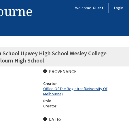
bourne
Welcome
Guest
Login
gh School Upwey High School Wesley College
lourn High School
PROVENANCE
Creator
Office Of The Registrar (University Of
Melbourne)
Role
Creator
DATES