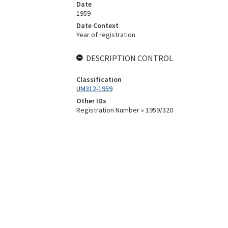
Date
1959
Date Context
Year of registration
DESCRIPTION CONTROL
Classification
UM312-1959
Other IDs
Registration Number » 1959/320