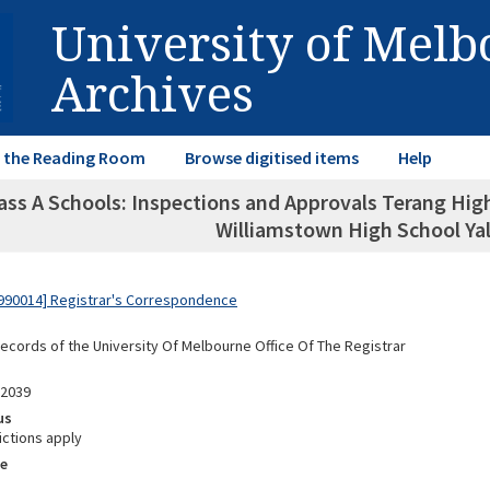
University of Mel
Archives
in the Reading Room
Browse digitised items
Help
ass A Schools: Inspections and Approvals Terang Hi
Williamstown High School Yal
990014] Registrar's Correspondence
Records of the University Of Melbourne Office Of The Registrar
02039
us
ictions apply
e