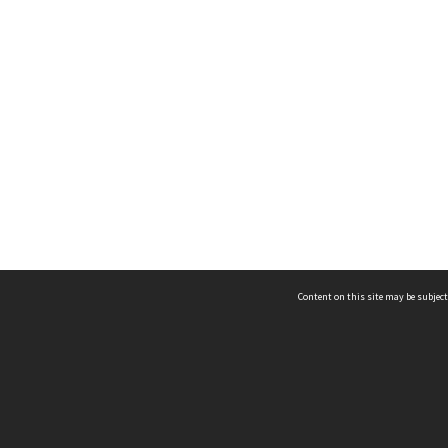
Content on this site may be subject
ms & Privacy
CRICOS number:
00116K
ssibility
ABN:
84 002 705 224
acy