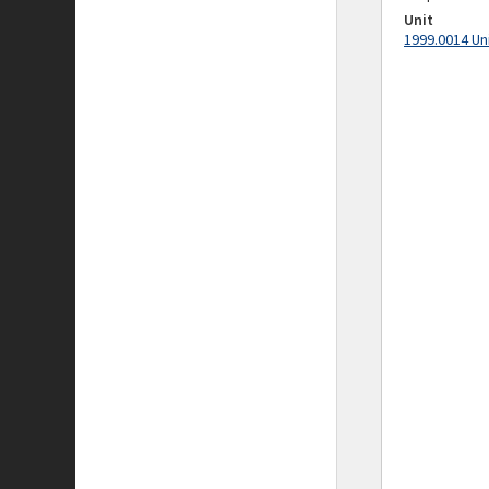
Unit
1999.0014 Un