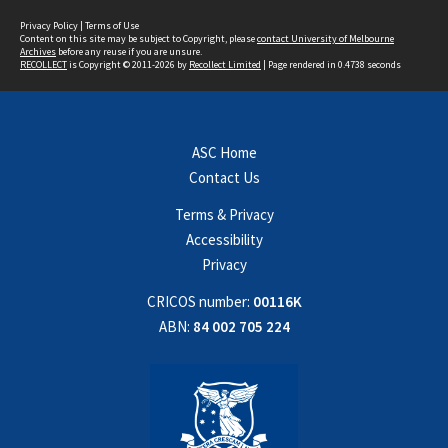
Privacy Policy
|
Terms of Use
Content on this site may be subject to Copyright, please
contact University of Melbourne
Archives
before any reuse if you are unsure.
RECOLLECT
is Copyright © 2011-2026 by
Recollect Limited
| Page rendered in
0.4738
seconds
ASC Home
Contact Us
Terms & Privacy
Accessibility
Privacy
CRICOS number:
00116K
ABN:
84 002 705 224