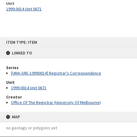
Unit
1999.0014 Unit 0671
Skip
ITEM TYPE: ITEM
to
content
LINKED TO
Series
[UMA-SRE-19990014] Registrar's Correspondence
Unit
1999.0014 Unit 0671
Creator
Office Of The Registrar (University Of Melbourne)
MAP
no geotags or polygons yet