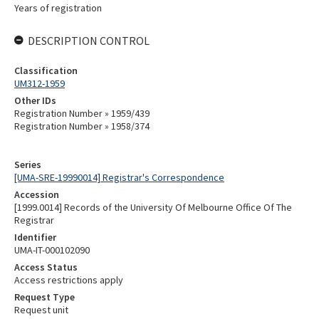
Years of registration
DESCRIPTION CONTROL
Classification
UM312-1959
Other IDs
Registration Number » 1959/439
Registration Number » 1958/374
Series
[UMA-SRE-19990014] Registrar's Correspondence
Accession
[1999.0014] Records of the University Of Melbourne Office Of The
Registrar
Identifier
UMA-IT-000102090
Access Status
Access restrictions apply
Request Type
Request unit