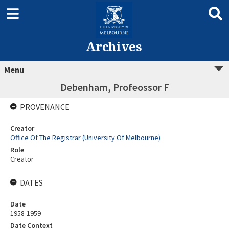
Archives
Menu
Debenham, Profeossor F
PROVENANCE
Creator
Office Of The Registrar (University Of Melbourne)
Role
Creator
DATES
Date
1958-1959
Date Context