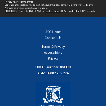
Privacy Policy
|
Terms of Use
Content on this site may be subject to Copyright, please
contact University of Melbourne
Archives
before any reuse if you are unsure.
RECOLLECT
is Copyright © 2011-2026 by
Recollect Limited
| Page rendered in
0.4941
seconds
ASC Home
Contact Us
Terms & Privacy
Accessibility
Privacy
CRICOS number:
00116K
ABN:
84 002 705 224