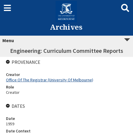
Archives
Menu
Engineering: Curriculum Committee Reports
PROVENANCE
Creator
Office Of The Registrar (University Of Melbourne)
Role
Creator
DATES
Date
1959
Date Context