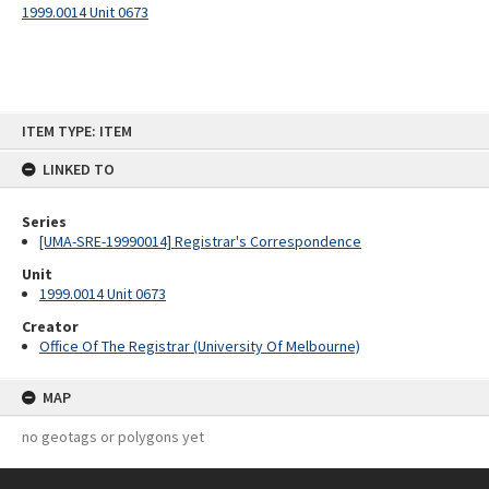
1999.0014 Unit 0673
Skip
ITEM TYPE: ITEM
to
content
LINKED TO
Series
[UMA-SRE-19990014] Registrar's Correspondence
Unit
1999.0014 Unit 0673
Creator
Office Of The Registrar (University Of Melbourne)
MAP
no geotags or polygons yet