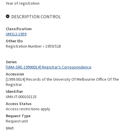
Year of registration
DESCRIPTION CONTROL
Classification
UM312-1959
Other IDs
Registration Number » 1959/528
Series
[UMA-SRE-19990014] Registrar's Correspondence
Accession
[1999.0014] Records of the University Of Melbourne Office Of The
Registrar
Identifier
UMA-IT-000102125
Access Status
Access restrictions apply
Request Type
Request unit
Unit