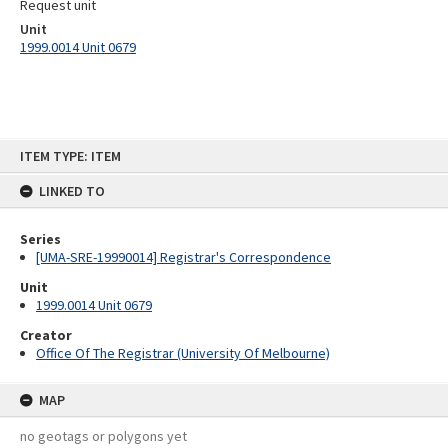
Request unit
Unit
1999.0014 Unit 0679
Skip
ITEM TYPE: ITEM
to
content
LINKED TO
Series
[UMA-SRE-19990014] Registrar's Correspondence
Unit
1999.0014 Unit 0679
Creator
Office Of The Registrar (University Of Melbourne)
MAP
no geotags or polygons yet