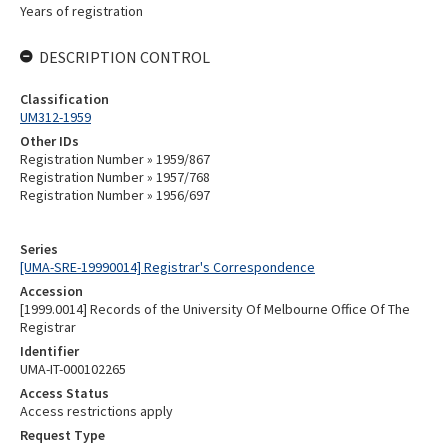
Years of registration
DESCRIPTION CONTROL
Classification
UM312-1959
Other IDs
Registration Number » 1959/867
Registration Number » 1957/768
Registration Number » 1956/697
Series
[UMA-SRE-19990014] Registrar's Correspondence
Accession
[1999.0014] Records of the University Of Melbourne Office Of The
Registrar
Identifier
UMA-IT-000102265
Access Status
Access restrictions apply
Request Type