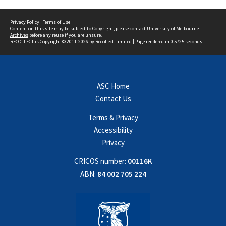
Privacy Policy
|
Terms of Use
Content on this site may be subject to Copyright, please
contact University of Melbourne
Archives
before any reuse if you are unsure.
RECOLLECT
is Copyright © 2011-2026 by
Recollect Limited
| Page rendered in
0.5725
seconds
ASC Home
Contact Us
Terms & Privacy
Accessibility
Privacy
CRICOS number:
00116K
ABN:
84 002 705 224