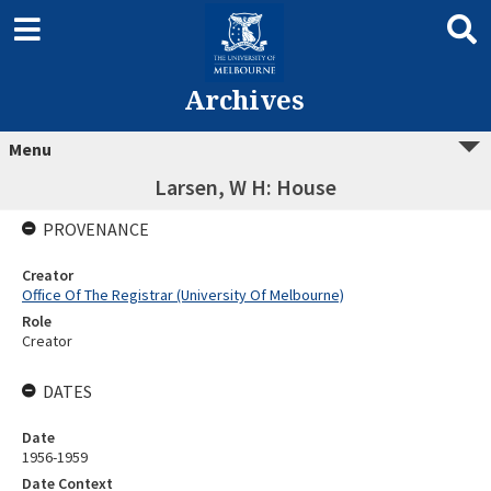
Archives
Menu
Larsen, W H: House
PROVENANCE
Creator
Office Of The Registrar (University Of Melbourne)
Role
Creator
DATES
Date
1956-1959
Date Context