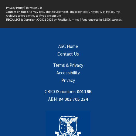
Privacy Policy
|
Terms of Use
Content on this site may be subject to Copyright, please
contact University of Melbourne
Archives
before any reuse if you are unsure.
RECOLLECT
is Copyright © 2011-2026 by
Recollect Limited
| Page rendered in
0.5596
seconds
ASC Home
Contact Us
Terms & Privacy
Accessibility
Privacy
CRICOS number:
00116K
ABN:
84 002 705 224