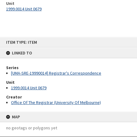
Unit
1999.0014 Unit 0679
Skip
ITEM TYPE: ITEM
to
content
LINKED TO
Series
[UMA-SRE-19990014] Registrar's Correspondence
Unit
1999.0014 Unit 0679
Creator
Office Of The Registrar (University Of Melbourne)
MAP
no geotags or polygons yet