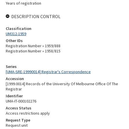
Years of registration
DESCRIPTION CONTROL
Classification
UM312-1959
Other IDs
Registration Number » 1959/888
Registration Number » 1958/815
Series
[UMA-SRE-19990014] Registrar's Correspondence
Accession
[1999.0014] Records of the University Of Melbourne Office Of The
Registrar
Identifier
UMA-IT-000102276
Access Status
Access restrictions apply
Request Type
Request unit