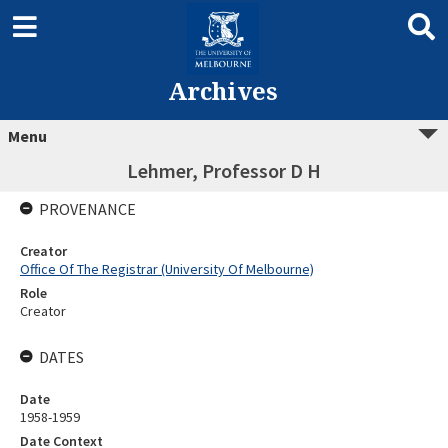
Archives
Menu
Lehmer, Professor D H
PROVENANCE
Creator
Office Of The Registrar (University Of Melbourne)
Role
Creator
DATES
Date
1958-1959
Date Context