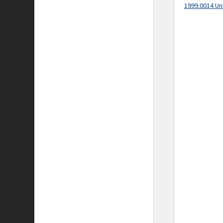
1999.0014 Un