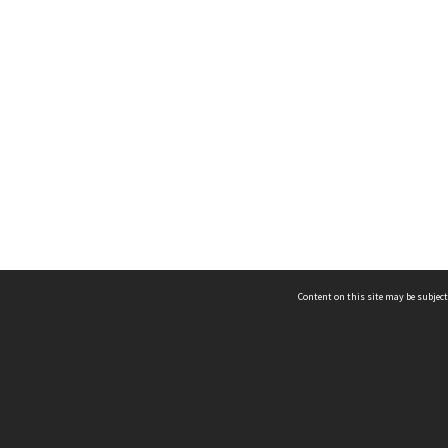
Content on this site may be subject
ms & Privacy
CRICOS number:
00116K
ssibility
ABN:
84 002 705 224
acy