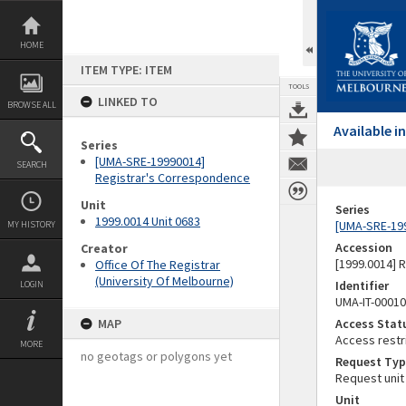
Skip
to
content
HOME
ITEM TYPE: ITEM
TOOLS
LINKED TO
BROWSE ALL
Available 
Series
[UMA-SRE-19990014]
SEARCH
Registrar's Correspondence
Unit
Series
1999.0014 Unit 0683
[UMA-SRE-19
MY HISTORY
Accession
Creator
[1999.0014] 
Office Of The Registrar
(University Of Melbourne)
Identifier
LOGIN
UMA-IT-0001
MAP
Access Stat
Access restr
MORE
no geotags or polygons yet
Request Typ
Request unit
Unit