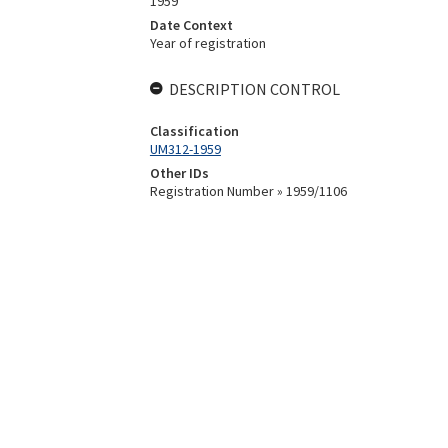
1959
Date Context
Year of registration
DESCRIPTION CONTROL
Classification
UM312-1959
Other IDs
Registration Number » 1959/1106