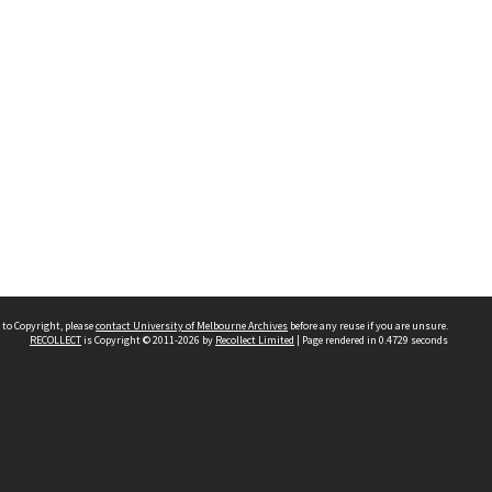
 to Copyright, please
contact University of Melbourne Archives
before any reuse if you are unsure.
RECOLLECT
is Copyright © 2011-2026 by
Recollect Limited
| Page rendered in
0.4729
seconds