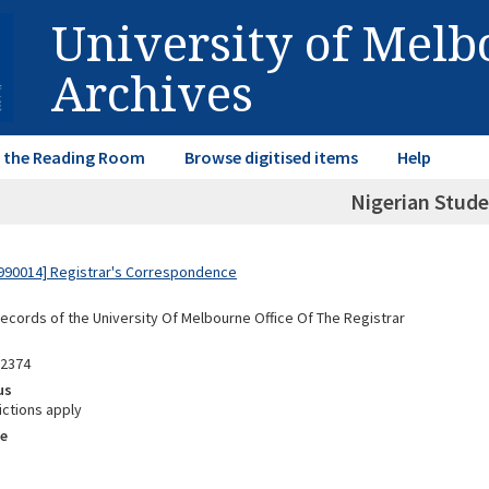
University of Mel
Archives
in the Reading Room
Browse digitised items
Help
Nigerian Stud
990014] Registrar's Correspondence
Records of the University Of Melbourne Office Of The Registrar
02374
us
ictions apply
e