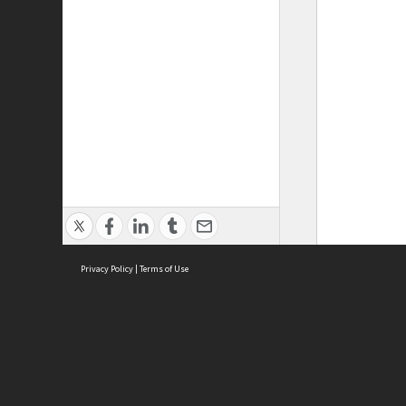
Privacy Policy
|
Terms of Use
ASC Home
Ter
Contact Us
Acce
Priv