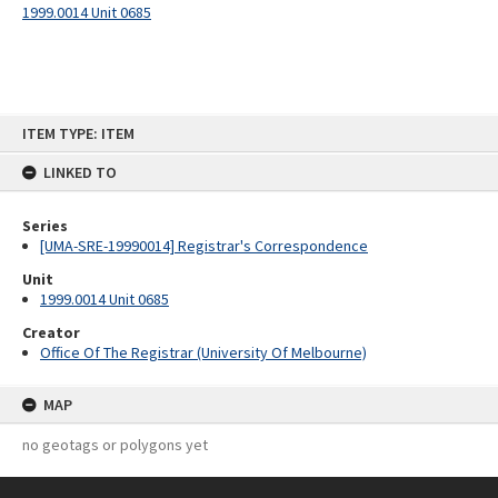
1999.0014 Unit 0685
Skip
ITEM TYPE: ITEM
to
content
LINKED TO
Series
[UMA-SRE-19990014] Registrar's Correspondence
Unit
1999.0014 Unit 0685
Creator
Office Of The Registrar (University Of Melbourne)
MAP
no geotags or polygons yet