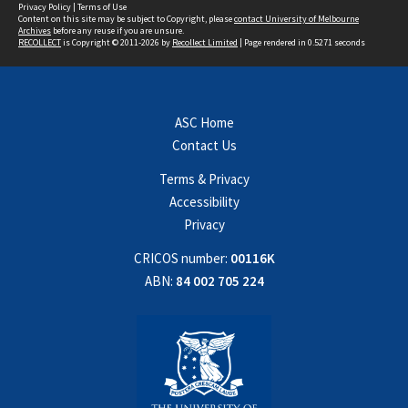
Privacy Policy
|
Terms of Use
Content on this site may be subject to Copyright, please
contact University of Melbourne
Archives
before any reuse if you are unsure.
RECOLLECT
is Copyright © 2011-2026 by
Recollect Limited
| Page rendered in
0.5271
seconds
ASC Home
Contact Us
Terms & Privacy
Accessibility
Privacy
CRICOS number:
00116K
ABN:
84 002 705 224