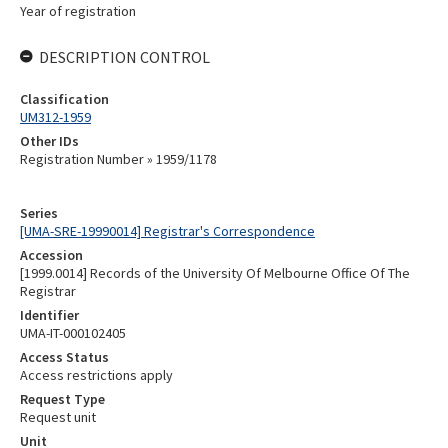
Year of registration
DESCRIPTION CONTROL
Classification
UM312-1959
Other IDs
Registration Number » 1959/1178
Series
[UMA-SRE-19990014] Registrar's Correspondence
Accession
[1999.0014] Records of the University Of Melbourne Office Of The
Registrar
Identifier
UMA-IT-000102405
Access Status
Access restrictions apply
Request Type
Request unit
Unit