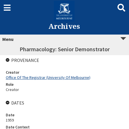
Archives
Menu
Pharmacology: Senior Demonstrator
PROVENANCE
Creator
Office Of The Registrar (University Of Melbourne)
Role
Creator
DATES
Date
1959
Date Context